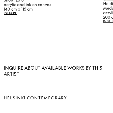
Heid
acrylic and ink on canvas
Medu
140 cm x 115 cm
acryl
INQUIRE
200 
INQUI
INQUIRE ABOUT AVAILABLE WORKS BY THIS
ARTIST
HELSINKI CONTEMPORARY