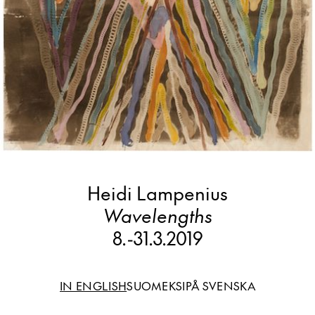
Heidi Lampenius
Wavelengths
8.
-
31.3.2019
IN ENGLISH
SUOMEKSI
PÅ SVENSKA