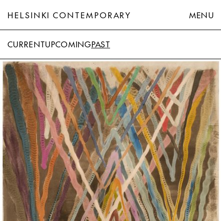
HELSINKI CONTEMPORARY
MENU
CURRENT
UPCOMING
PAST