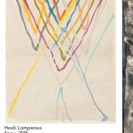
Heidi Lampenius
Snow, 2018