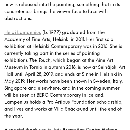
new is released into the painting, something that in its
concreteness brings the viewer face to face with
abstractions.
Heidi Lampenius
(b. 1977) graduated from the
Academy of Fine Arts, Helsinki in 2011. Her first solo
exhibition at Helsinki Contemporary was in 2016. She is
currently taking part in the series of painting
exhibitions
The Touch
, which began at the Aine Art
Museum in Tornio in autumn 2018, is now at Seinäjoki Art
Hall until April 28, 2019, and ends at Sinne in Helsinki in
May 2019. Her works have been shown in Sweden, Italy,
Singapore and elsewhere, and in the coming summer
will be seen at BERG Contemporary in Iceland.
Lampenius holds a Pro Artibus Foundation scholarship,
and lives and works at Villa Snäcksund until the end of
the year.
A special thank you to Arts Promotion Centre Finland