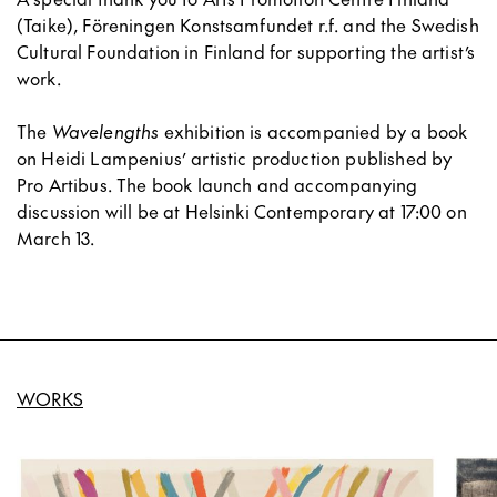
(Taike), Föreningen Konstsamfundet r.f. and the Swedish
Cultural Foundation in Finland for supporting the artist’s
work.
The
Wavelengths
exhibition is accompanied by a book
on Heidi Lampenius’ artistic production published by
Pro Artibus. The book launch and accompanying
discussion will be at Helsinki Contemporary at 17:00 on
March 13.
WORKS