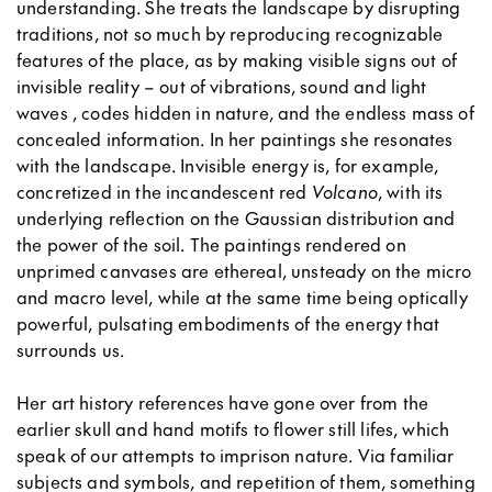
understanding. She treats the landscape by disrupting
traditions, not so much by reproducing recognizable
features of the place, as by making visible signs out of
invisible reality – out of vibrations, sound and light
waves , codes hidden in nature, and the endless mass of
concealed information. In her paintings she resonates
with the landscape. Invisible energy is, for example,
concretized in the incandescent red
Volcano
, with its
underlying reflection on the Gaussian distribution and
the power of the soil. The paintings rendered on
unprimed canvases are ethereal, unsteady on the micro
and macro level, while at the same time being optically
powerful, pulsating embodiments of the energy that
surrounds us.
Her art history references have gone over from the
earlier skull and hand motifs to flower still lifes, which
speak of our attempts to imprison nature. Via familiar
subjects and symbols, and repetition of them, something