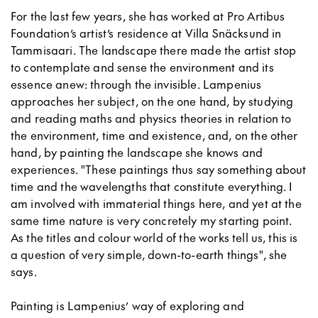
For the last few years, she has worked at Pro Artibus
Foundation’s artist’s residence at Villa Snäcksund in
Tammisaari. The landscape there made the artist stop
to contemplate and sense the environment and its
essence anew: through the invisible. Lampenius
approaches her subject, on the one hand, by studying
and reading maths and physics theories in relation to
the environment, time and existence, and, on the other
hand, by painting the landscape she knows and
experiences. "These paintings thus say something about
time and the wavelengths that constitute everything. I
am involved with immaterial things here, and yet at the
same time nature is very concretely my starting point.
As the titles and colour world of the works tell us, this is
a question of very simple, down-to-earth things", she
says.
Painting is Lampenius’ way of exploring and