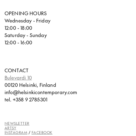
OPENING HOURS
Wednesday - Friday
12:00 - 18:00
Saturday - Sunday
12:00 - 16:00
CONTACT
Bulevardi 10
00120 Helsinki, Finland
info@helsinkicontemporary.com
tel. +358 9 2785301
NEWSLETTER
ARTSY
INSTAGRAM
/
FACEBOOK