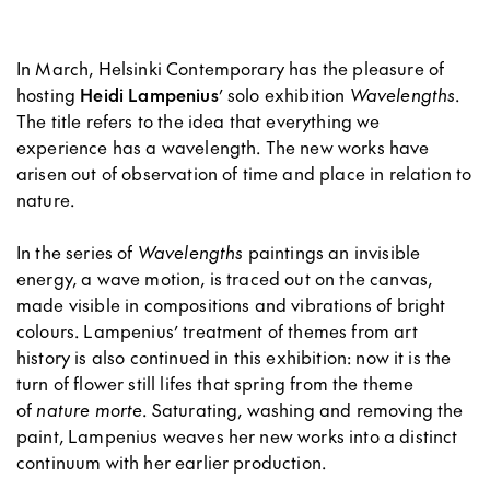
In March, Helsinki Contemporary has the pleasure of
hosting
Heidi Lampenius
’ solo exhibition
Wavelengths
.
The title refers to the idea that everything we
experience has a wavelength. The new works have
arisen out of observation of time and place in relation to
nature.
In the series of
Wavelengths
paintings an invisible
energy, a wave motion, is traced out on the canvas,
made visible in compositions and vibrations of bright
colours. Lampenius’ treatment of themes from art
history is also continued in this exhibition: now it is the
turn of flower still lifes that spring from the theme
of
nature morte
. Saturating, washing and removing the
paint, Lampenius weaves her new works into a distinct
continuum with her earlier production.