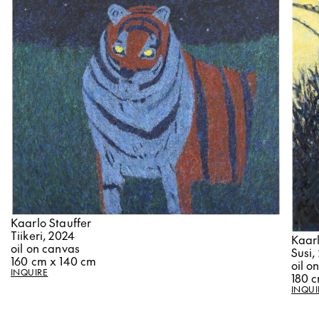
Kaarlo Stauffer
Tiikeri, 2024
Kaarl
oil on canvas
Susi,
160 cm x 140 cm
oil o
INQUIRE
180 
INQUI