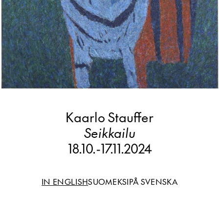
Kaarlo Stauffer
Seikkailu
18.10.
-
17.11.2024
IN ENGLISH
SUOMEKSI
PÅ SVENSKA