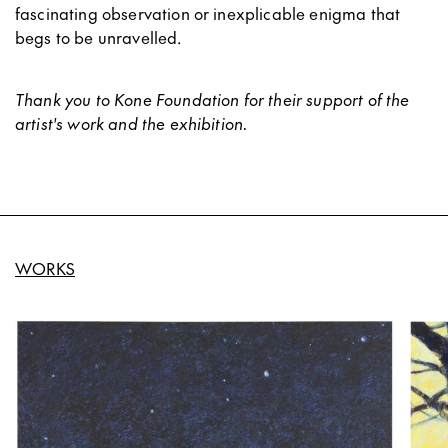
fascinating observation or inexplicable enigma that
begs to be unravelled.
Thank you to Kone Foundation for their support of the
artist's work and the exhibition.
WORKS