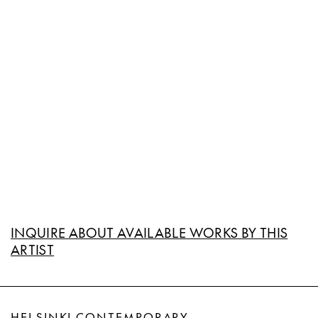
INQUIRE ABOUT AVAILABLE WORKS BY THIS
ARTIST
HELSINKI CONTEMPORARY