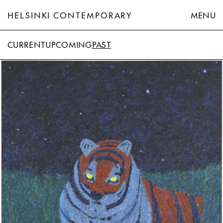
HELSINKI CONTEMPORARY
MENU
CURRENT
UPCOMING
PAST