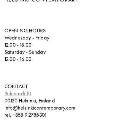
OPENING HOURS
Wednesday - Friday
12:00 - 18:00
Saturday - Sunday
12:00 - 16:00
CONTACT
Bulevardi 10
00120 Helsinki, Finland
info@helsinkicontemporary.com
tel. +358 9 2785301