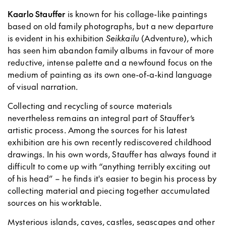
Kaarlo Stauffer
is known for his collage-like paintings
based on old family photographs, but a new departure
is evident in his exhibition
Seikkailu
(Adventure), which
has seen him abandon family albums in favour of more
reductive, intense palette and a newfound focus on the
medium of painting as its own one-of-a-kind language
of visual narration.
Collecting and recycling of source materials
nevertheless remains an integral part of Stauffer’s
artistic process. Among the sources for his latest
exhibition are his own recently rediscovered childhood
drawings. In his own words, Stauffer has always found it
difficult to come up with “anything terribly exciting out
of his head” – he finds it's easier to begin his process by
collecting material and piecing together accumulated
sources on his worktable.
Mysterious islands, caves, castles, seascapes and other