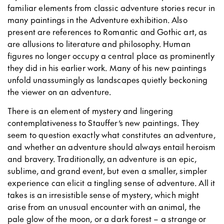
familiar elements from classic adventure stories recur in
many paintings in the Adventure exhibition. Also
present are references to Romantic and Gothic art, as
are allusions to literature and philosophy. Human
figures no longer occupy a central place as prominently
they did in his earlier work. Many of his new paintings
unfold unassumingly as landscapes quietly beckoning
the viewer on an adventure.
There is an element of mystery and lingering
contemplativeness to Stauffer’s new paintings. They
seem to question exactly what constitutes an adventure,
and whether an adventure should always entail heroism
and bravery. Traditionally, an adventure is an epic,
sublime, and grand event, but even a smaller, simpler
experience can elicit a tingling sense of adventure. All it
takes is an irresistible sense of mystery, which might
arise from an unusual encounter with an animal, the
pale glow of the moon, or a dark forest – a strange or