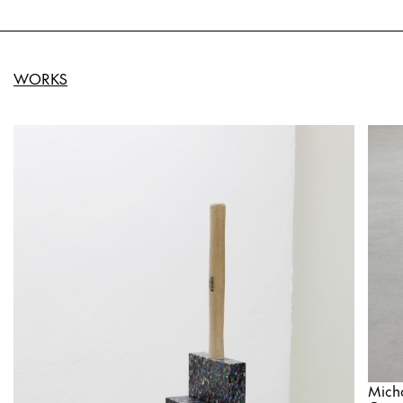
WORKS
Mich