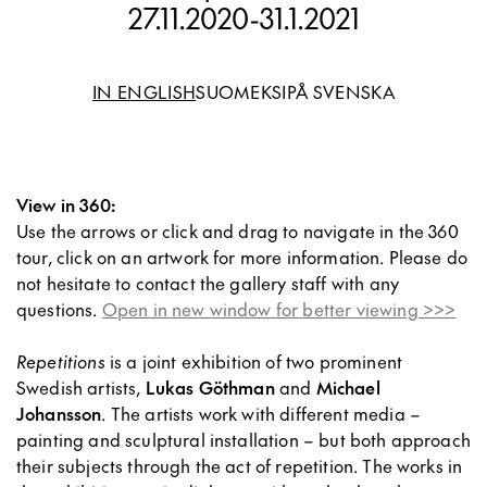
27.11.2020
-
31.1.2021
IN ENGLISH
SUOMEKSI
PÅ SVENSKA
View in 360:
Use the arrows or click and drag to navigate in the 360
tour, click on an artwork for more information. Please do
not hesitate to contact the gallery staff with any
questions.
Open in new window for better viewing >>>
Repetitions
is a joint exhibition of two prominent
Swedish artists,
Lukas Göthman
and
Michael
Johansson
. The artists work with different media –
painting and sculptural installation – but both approach
their subjects through the act of repetition. The works in