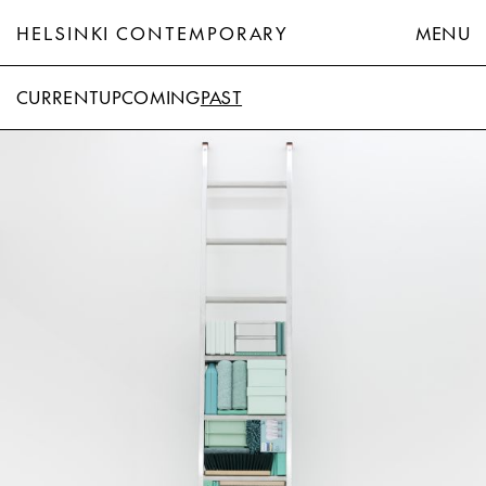
HELSINKI CONTEMPORARY
MENU
CURRENT
UPCOMING
PAST