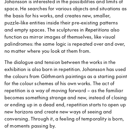
Johansson is interested in the possibilities and limits of
space. He searches for various objects and situations as
the basis for his works, and creates new, smaller,
puzzle-like entities inside their pre-existing patterns
and empty spaces. The sculptures in
Repetitions
also
function as mirror images of themselves, like visual
palindromes: the same logic is repeated over and over,
no matter where you look at them from.
The dialogue and tension between the works in the
exhibition is also born in repetition. Johansson has used
the colours from Göthman’s paintings as a starting point
for the colour schemes of his own works. The act of
repetition is a way of moving forward – as the familiar
becomes something strange and new, instead of closing
or ending up in a dead end, repetition starts to open up
new horizons and create new ways of seeing and
conversing. Through it, a feeling of temporality is born,
of moments passing by.