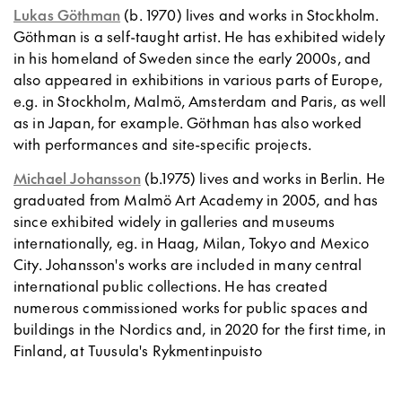
Lukas Göthman
(b. 1970) lives and works in Stockholm.
Göthman is a self-taught artist. He has exhibited widely
in his homeland of Sweden since the early 2000s, and
also appeared in exhibitions in various parts of Europe,
e.g. in Stockholm, Malmö, Amsterdam and Paris, as well
as in Japan, for example. Göthman has also worked
with performances and site-specific projects.
Michael Johansson
(b.1975) lives and works in Berlin. He
graduated from Malmö Art Academy in 2005, and has
since exhibited widely in galleries and museums
internationally, eg. in Haag, Milan, Tokyo and Mexico
City. Johansson's works are included in many central
international public collections. He has created
numerous commissioned works for public spaces and
buildings in the Nordics and, in 2020 for the first time, in
Finland, at Tuusula's Rykmentinpuisto