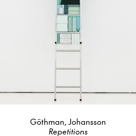
Göthman, Johansson
Repetitions