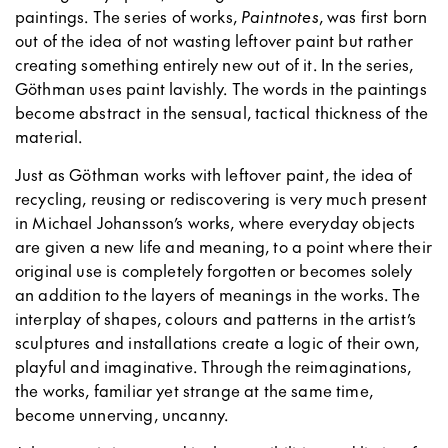
paintings. The series of works,
Paintnotes
, was first born
out of the idea of not wasting leftover paint but rather
creating something entirely new out of it. In the series,
Göthman uses paint lavishly. The words in the paintings
become abstract in the sensual, tactical thickness of the
material.
Just as Göthman works with leftover paint, the idea of
recycling, reusing or rediscovering is very much present
in Michael Johansson’s works, where everyday objects
are given a new life and meaning, to a point where their
original use is completely forgotten or becomes solely
an addition to the layers of meanings in the works. The
interplay of shapes, colours and patterns in the artist’s
sculptures and installations create a logic of their own,
playful and imaginative. Through the reimaginations,
the works, familiar yet strange at the same time,
become unnerving, uncanny.