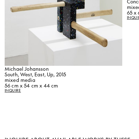
Concr
mixe
65 x 
INQUI
Michael Johansson
South, West, East, Up, 2015
mixed media
56 cm x 54 cm x 44 cm
INQUIRE