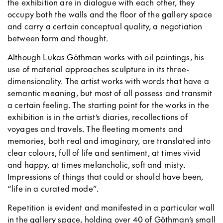
the exhibition are in dialogue with each other, they
occupy both the walls and the floor of the gallery space
and carry a certain conceptual quality, a negotiation
between form and thought.
Although Lukas Göthman works with oil paintings, his
use of material approaches sculpture in its three-
dimensionality. The artist works with words that have a
semantic meaning, but most of all possess and transmit
a certain feeling. The starting point for the works in the
exhibition is in the artist’s diaries, recollections of
voyages and travels. The fleeting moments and
memories, both real and imaginary, are translated into
clear colours, full of life and sentiment, at times vivid
and happy, at times melancholic, soft and misty.
Impressions of things that could or should have been,
“life in a curated mode”.
Repetition is evident and manifested in a particular wall
in the gallery space, holding over 40 of Göthman’s small