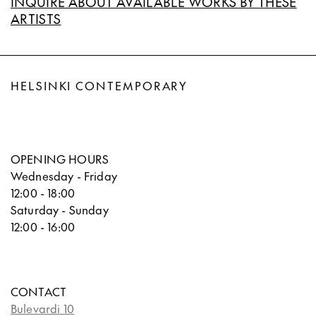
INQUIRE ABOUT AVAILABLE WORKS BY THESE
ARTISTS
HELSINKI CONTEMPORARY
OPENING HOURS
Wednesday - Friday
12:00 - 18:00
Saturday - Sunday
12:00 - 16:00
CONTACT
Bulevardi 10