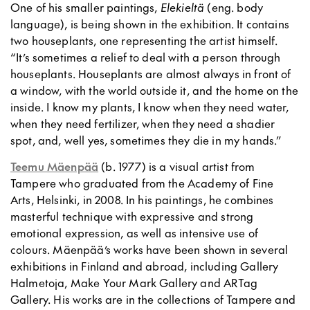
One of his smaller paintings,
Elekieltä
(eng. body
language), is being shown in the exhibition. It contains
two houseplants, one representing the artist himself.
“It’s sometimes a relief to deal with a person through
houseplants. Houseplants are almost always in front of
a window, with the world outside it, and the home on the
inside. I know my plants, I know when they need water,
when they need fertilizer, when they need a shadier
spot, and, well yes, sometimes they die in my hands.”
Teemu Mäenpää
(b. 1977) is a visual artist from
Tampere who graduated from the Academy of Fine
Arts, Helsinki, in 2008. In his paintings, he combines
masterful technique with expressive and strong
emotional expression, as well as intensive use of
colours. Mäenpää’s works have been shown in several
exhibitions in Finland and abroad, including Gallery
Halmetoja, Make Your Mark Gallery and ARTag
Gallery. His works are in the collections of Tampere and