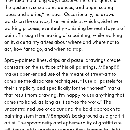
they take me a long way. I observe the emergence of
the gestures, seize coincidences, and begin seeing
ideas and stories,” he says. Occasionally, he draws
words on the canvas, like reminders, which guide the
working process, eventually vanishing beneath layers of
paint. Through the making of a painting, while working
on it, a certainty arises about where and where not to
act, how far to go, and when to stop.
Spray-painted lines, drips and pastel drawings create
contrasts on the surface of his oil paintings. Mäenpää
makes open-ended use of the means of street-art to
combine the disparate techniques. “I use oil pastels for
their simplicity and specifically for the “honest” marks
that result from drawing. I’m happy to use anything that
comes to hand, as long as it serves the work.” The
unconstrained use of colour and the bold approach to
painting stem from Mäenpää’s background as a graffiti
artist. The spontaneity and ephemerality of graffiti are
still there in his spacious compositions framed by light