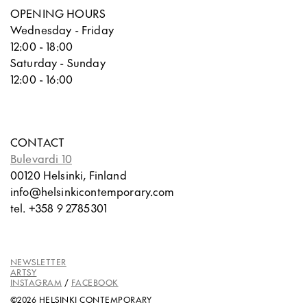
OPENING HOURS
Wednesday - Friday
12:00 - 18:00
Saturday - Sunday
12:00 - 16:00
CONTACT
Bulevardi 10
00120 Helsinki, Finland
info@helsinkicontemporary.com
tel. +358 9 2785301
NEWSLETTER
ARTSY
INSTAGRAM
/
FACEBOOK
©2026 HELSINKI CONTEMPORARY