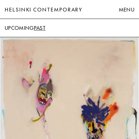
HELSINKI CONTEMPORARY
MENU
UPCOMING
PAST