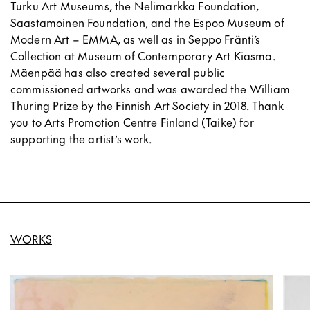
Turku Art Museums, the Nelimarkka Foundation,
Saastamoinen Foundation, and the Espoo Museum of
Modern Art – EMMA, as well as in Seppo Fränti’s
Collection at Museum of Contemporary Art Kiasma.
Mäenpää has also created several public
commissioned artworks and was awarded the William
Thuring Prize by the Finnish Art Society in 2018. Thank
you to Arts Promotion Centre Finland (Taike) for
supporting the artist’s work.
WORKS