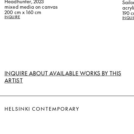
Headhunter, 2023
Sailo
mixed media on canvas
acryl
200 cm x 160 cm
190 
INQUIRE
INQUI
INQUIRE ABOUT AVAILABLE WORKS BY THIS
ARTIST
HELSINKI CONTEMPORARY