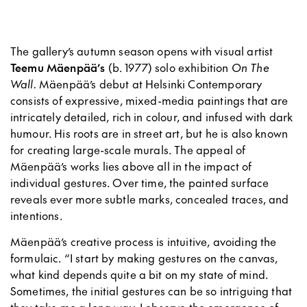
The gallery’s autumn season opens with visual artist
Teemu Mäenpää’s
(b. 1977) solo exhibition
On The
Wall.
Mäenpää’s debut at Helsinki Contemporary
consists of expressive, mixed-media paintings that are
intricately detailed, rich in colour, and infused with dark
humour. His roots are in street art, but he is also known
for creating large-scale murals. The appeal of
Mäenpää’s works lies above all in the impact of
individual gestures. Over time, the painted surface
reveals ever more subtle marks, concealed traces, and
intentions.
Mäenpää’s creative process is intuitive, avoiding the
formulaic. “I start by making gestures on the canvas,
what kind depends quite a bit on my state of mind.
Sometimes, the initial gestures can be so intriguing that