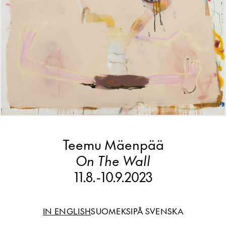
Teemu Mäenpää
On The Wall
11.8.
-
10.9.2023
IN ENGLISH
SUOMEKSI
PÅ SVENSKA