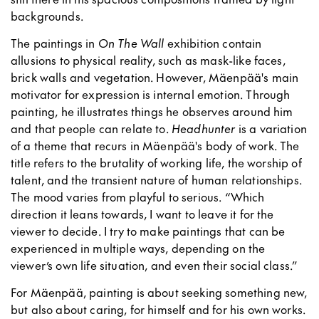
backgrounds.
The paintings in
On The Wall
exhibition contain
allusions to physical reality, such as mask-like faces,
brick walls and vegetation. However, Mäenpää's main
motivator for expression is internal emotion. Through
painting, he illustrates things he observes around him
and that people can relate to.
Headhunter
is a variation
of a theme that recurs in Mäenpää's body of work. The
title refers to the brutality of working life, the worship of
talent, and the transient nature of human relationships.
The mood varies from playful to serious. “Which
direction it leans towards, I want to leave it for the
viewer to decide. I try to make paintings that can be
experienced in multiple ways, depending on the
viewer’s own life situation, and even their social class.”
For Mäenpää, painting is about seeking something new,
but also about caring, for himself and for his own works.