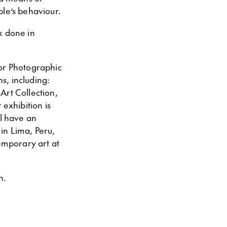
ple’s behaviour.
k done in
for Photographic
s, including:
Art Collection,
exhibition is
ll have an
in Lima, Peru,
temporary art at
n.