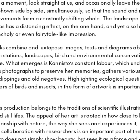
or a moment, look straight at us, and occasionally leave the 
shown side by side, simultaneously, so that the sound and
ovements form a constantly shifting whole. The landscap
s has a distancing effect, on the one hand, and yet also 
choly or even fairytale-like impression.
ks combine and juxtapose images, texts and diagrams ab
h stations, landscapes, bird and environmental conservat
nce. What emerges is Kannisto’s constant labour, which un
s photographs to preserve her memories, gathers various
lippings and old negatives. Highlighting ecological questi
s of birds and insects, in the form of artwork is important
production belongs to the traditions of scientific illustrat
still lifes. The appeal of her art is rooted in how close to
ionship with nature, the way she sees and experiences it, i
collaboration with researchers is an important part of the 
o does not simply show beauty, but sees it as a force and