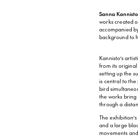
Sanna Kannist
works created o
accompanied by 
background to h
Kannisto’s artis
from its original
setting up the s
is central to th
bird simultaneou
the works bring 
through a distan
The exhibition’s
and a large blac
movements and vo