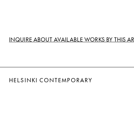
INQUIRE ABOUT AVAILABLE WORKS BY THIS AR
HELSINKI CONTEMPORARY