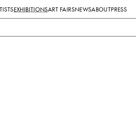
TISTS
EXHIBITIONS
ART FAIRS
NEWS
ABOUT
PRESS