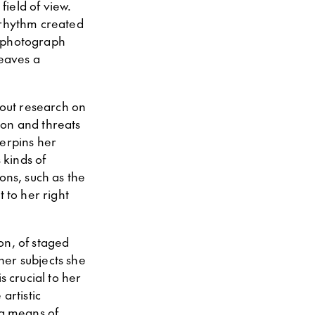
field of view.
 rhythm created
e photograph
leaves a
out research on
ion and threats
derpins her
 kinds of
ons, such as the
 to her right
ion, of staged
 her subjects she
s crucial to her
artistic
 a means of