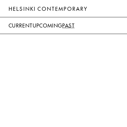
HELSINKI CONTEMPORARY
CURRENT
UPCOMING
PAST