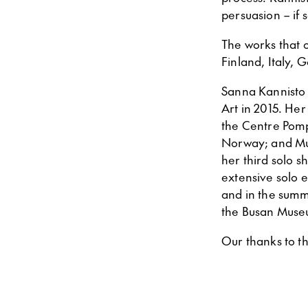
persuasion – if
The works that 
Finland, Italy, 
Sanna Kannisto 
Art in 2015. He
the Centre Pomp
Norway; and Mus
her third solo s
extensive solo 
and in the summe
the Busan Museu
Our thanks to th