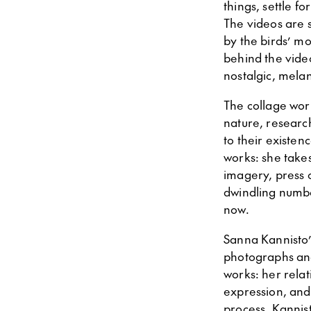
things, settle f
The videos are 
by the birds’ m
behind the video
nostalgic, melan
The collage wor
nature, researc
to their existe
works: she take
imagery, press c
dwindling number
now.
Sanna Kannisto’s 
photographs and 
works: her relat
expression, and 
process. Kannist