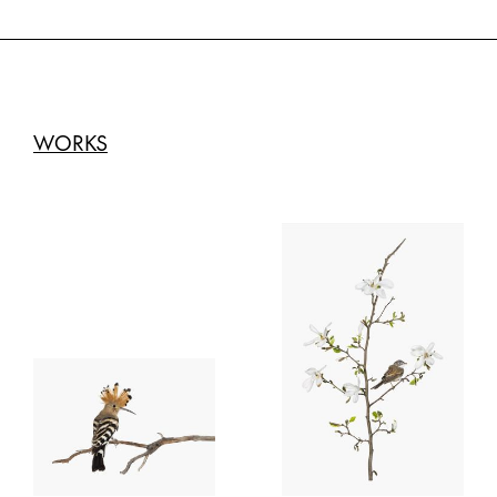
WORKS