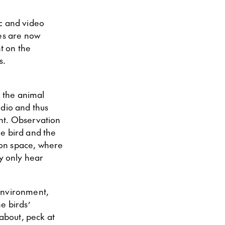
ic and video
res are now
t on the
s.
e the animal
tudio and thus
ent. Observation
he bird and the
tion space, where
ly only hear
 environment,
e birds’
 about, peck at