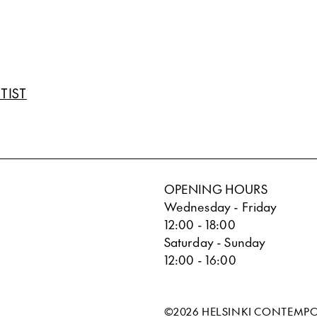
TIST
OPENING HOURS
Wednesday - Friday
12:00 - 18:00
Saturday - Sunday
12:00 - 16:00
©2026 HELSINKI CONTEMP