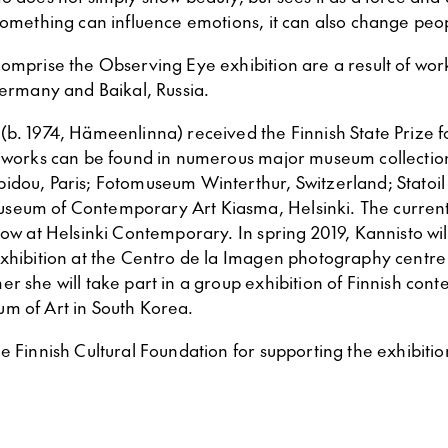
 something can influence emotions, it can also change peo
comprise the Observing Eye exhibition are a result of wor
Germany and Baikal, Russia.
(b. 1974, Hämeenlinna) received the Finnish State Prize 
r works can be found in numerous major museum collection
idou, Paris; Fotomuseum Winterthur, Switzerland; Statoil 
eum of Contemporary Art Kiasma, Helsinki. The current 
how at Helsinki Contemporary. In spring 2019, Kannisto wi
exhibition at the Centro de la Imagen photography centre 
r she will take part in a group exhibition of Finnish con
m of Art in South Korea.
e Finnish Cultural Foundation for supporting the exhibitio