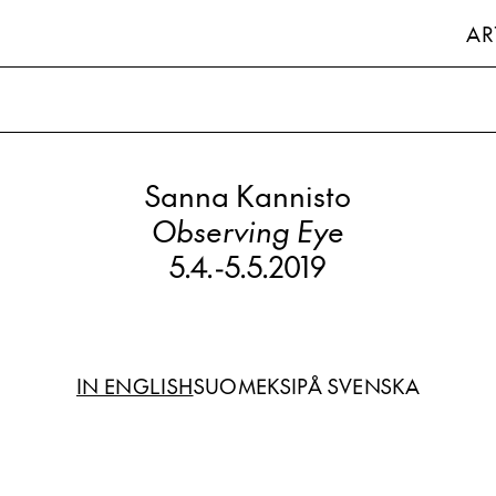
AR
Sanna Kannisto
Observing Eye
5.4.
-
5.5.2019
IN ENGLISH
SUOMEKSI
PÅ SVENSKA