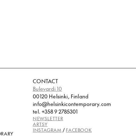
CONTACT
Bulevardi 10
00120 Helsinki, Finland
info@helsinkicontemporary.com
tel. +358 9 2785301
NEWSLETTER
ARTSY
INSTAGRAM
/
FACEBOOK
ORARY