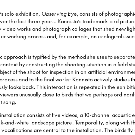
o
’s solo exhibition,
Observing Eye
, consists of photograph
ver the last three years. Kannisto’s trademark bird pictu
video works and photograph collages that shed new ligh
er working process and, for example, on ecological issue
tic approach is typified by the method she uses to separat
 context by constructing the shooting situation in a field s
ubject of the shoot for inspection in an artificial environm
e process and to the final works: Kannisto actively studies t
sly looks back. This interaction is repeated in the exhibi
viewers unusually close to birds that we perhaps ordinari
t song.
 installation consists of five videos, a 10-channel acoustic
k-and-white landscape picture. Temporality, along with th
calizations are central to the installation. The birds fly