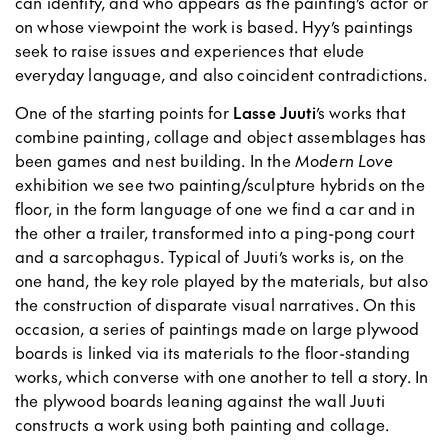
can identify, and who appears as the painting’s actor or
on whose viewpoint the work is based. Hyy’s paintings
seek to raise issues and experiences that elude
everyday language, and also coincident contradictions.
One of the starting points for
Lasse Juuti
’s works that
combine painting, collage and object assemblages has
been games and nest building. In the
Modern Love
exhibition we see two painting/sculpture hybrids on the
floor, in the form language of one we find a car and in
the other a trailer, transformed into a ping-pong court
and a sarcophagus. Typical of Juuti’s works is, on the
one hand, the key role played by the materials, but also
the construction of disparate visual narratives. On this
occasion, a series of paintings made on large plywood
boards is linked via its materials to the floor-standing
works, which converse with one another to tell a story. In
the plywood boards leaning against the wall Juuti
constructs a work using both painting and collage.