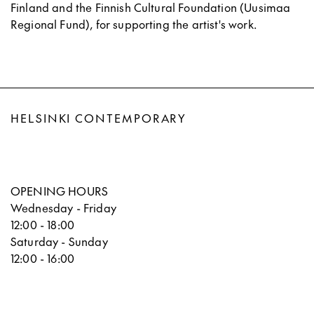
Finland and the Finnish Cultural Foundation (Uusimaa
Regional Fund), for supporting the artist's work.
HELSINKI CONTEMPORARY
OPENING HOURS
Wednesday - Friday
12:00 - 18:00
Saturday - Sunday
12:00 - 16:00