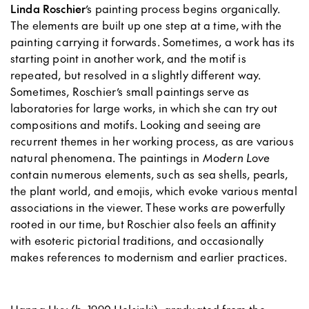
Linda Roschier
’s painting process begins organically.
The elements are built up one step at a time, with the
painting carrying it forwards. Sometimes, a work has its
starting point in another work, and the motif is
repeated, but resolved in a slightly different way.
Sometimes, Roschier’s small paintings serve as
laboratories for large works, in which she can try out
compositions and motifs. Looking and seeing are
recurrent themes in her working process, as are various
natural phenomena. The paintings in
Modern Love
contain numerous elements, such as sea shells, pearls,
the plant world, and emojis, which evoke various mental
associations in the viewer. These works are powerfully
rooted in our time, but Roschier also feels an affinity
with esoteric pictorial traditions, and occasionally
makes references to modernism and earlier practices.
Hanna Hyy (b. 1990 Helsinki), graduated from the