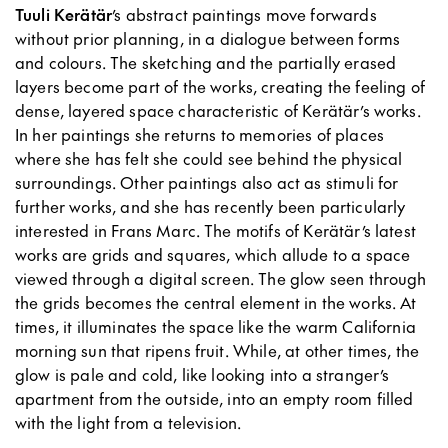
Tuuli Kerätär
’s abstract paintings move forwards
without prior planning, in a dialogue between forms
and colours. The sketching and the partially erased
layers become part of the works, creating the feeling of
dense, layered space characteristic of Kerätär’s works.
In her paintings she returns to memories of places
where she has felt she could see behind the physical
surroundings. Other paintings also act as stimuli for
further works, and she has recently been particularly
interested in Frans Marc. The motifs of Kerätär’s latest
works are grids and squares, which allude to a space
viewed through a digital screen. The glow seen through
the grids becomes the central element in the works. At
times, it illuminates the space like the warm California
morning sun that ripens fruit. While, at other times, the
glow is pale and cold, like looking into a stranger’s
apartment from the outside, into an empty room filled
with the light from a television.