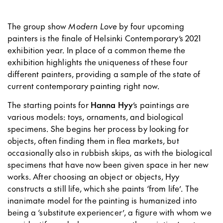
The group show
Modern Love
by four upcoming
painters is the finale of Helsinki Contemporary’s 2021
exhibition year. In place of a common theme the
exhibition highlights the uniqueness of these four
different painters, providing a sample of the state of
current contemporary painting right now.
The starting points for
Hanna Hyy
’s paintings are
various models: toys, ornaments, and biological
specimens. She begins her process by looking for
objects, often finding them in flea markets, but
occasionally also in rubbish skips, as with the biological
specimens that have now been given space in her new
works. After choosing an object or objects, Hyy
constructs a still life, which she paints ‘from life’. The
inanimate model for the painting is humanized into
being a ‘substitute experiencer’, a figure with whom we