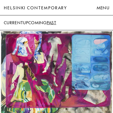
HELSINKI CONTEMPORARY
MENU
CURRENT
UPCOMING
PAST