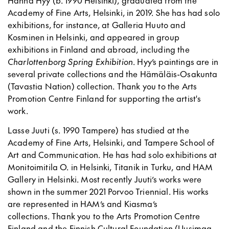
Academy of Fine Arts, Helsinki, in 2019. She has had solo
exhibitions, for instance, at Galleria Huuto and
Kosminen in Helsinki, and appeared in group
exhibitions in Finland and abroad, including the
Charlottenborg Spring Exhibition
. Hyy’s paintings are in
several private collections and the Hämäläis-Osakunta
(Tavastia Nation) collection. Thank you to the Arts
Promotion Centre Finland for supporting the artist's
work.
Lasse Juuti (s. 1990 Tampere) has studied at the
Academy of Fine Arts, Helsinki, and Tampere School of
Art and Communication. He has had solo exhibitions at
Monitoimitila O. in Helsinki, Titanik in Turku, and HAM
Gallery in Helsinki. Most recently Juuti’s works were
shown in the summer 2021 Porvoo Triennial. His works
are represented in HAM’s and Kiasma’s
collections. Thank you to the Arts Promotion Centre
Finland and the Finnish Cultural Foundation (Uusimaa