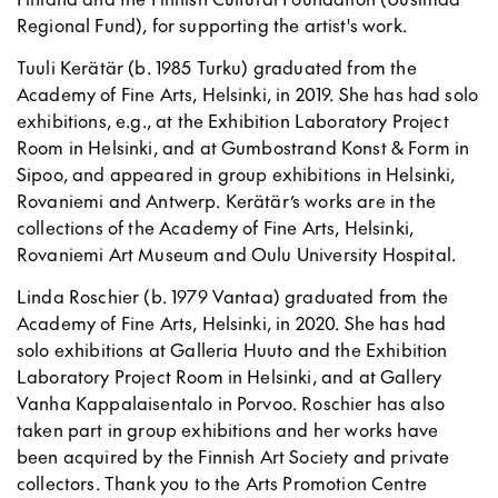
Regional Fund), for supporting the artist's work.
Tuuli Kerätär (b. 1985 Turku) graduated from the
Academy of Fine Arts, Helsinki, in 2019. She has had solo
exhibitions, e.g., at the Exhibition Laboratory Project
Room in Helsinki, and at Gumbostrand Konst & Form in
Sipoo, and appeared in group exhibitions in Helsinki,
Rovaniemi and Antwerp. Kerätär’s works are in the
collections of the Academy of Fine Arts, Helsinki,
Rovaniemi Art Museum and Oulu University Hospital.
Linda Roschier (b. 1979 Vantaa) graduated from the
Academy of Fine Arts, Helsinki, in 2020. She has had
solo exhibitions at Galleria Huuto and the Exhibition
Laboratory Project Room in Helsinki, and at Gallery
Vanha Kappalaisentalo in Porvoo. Roschier has also
taken part in group exhibitions and her works have
been acquired by the Finnish Art Society and private
collectors. Thank you to the Arts Promotion Centre