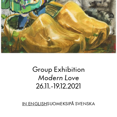
Group Exhibition
Modern Love
26.11.
-
19.12.2021
IN ENGLISH
SUOMEKSI
PÅ SVENSKA