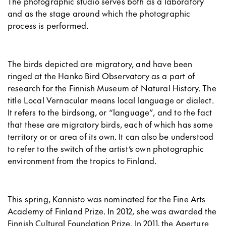
The photographic studio serves both as a laboratory
and as the stage around which the photographic
process is performed.
The birds depicted are migratory, and have been
ringed at the Hanko Bird Observatory as a part of
research for the Finnish Museum of Natural History. The
title Local Vernacular means local language or dialect.
It refers to the birdsong, or “language”, and to the fact
that these are migratory birds, each of which has some
territory or or area of its own. It can also be understood
to refer to the switch of the artist’s own photographic
environment from the tropics to Finland.
This spring, Kannisto was nominated for the Fine Arts
Academy of Finland Prize. In 2012, she was awarded the
Finnish Cultural Foundation Prize. In 2011, the Aperture