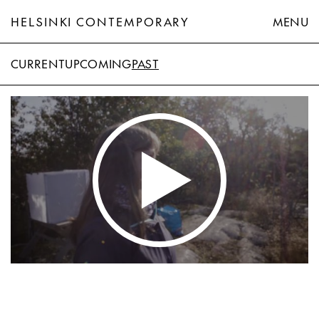
HELSINKI CONTEMPORARY
MENU
CURRENT
UPCOMING
PAST