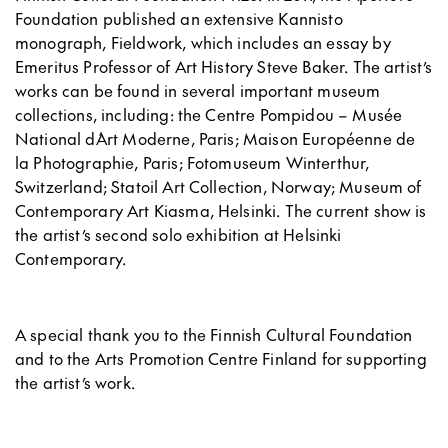
Foundation published an extensive Kannisto
monograph, Fieldwork, which includes an essay by
Emeritus Professor of Art History Steve Baker. The artist’s
works can be found in several important museum
collections, including: the Centre Pompidou – Musée
National d´Art Moderne, Paris; Maison Européenne de
la Photographie, Paris; Fotomuseum Winterthur,
Switzerland; Statoil Art Collection, Norway; Museum of
Contemporary Art Kiasma, Helsinki. The current show is
the artist’s second solo exhibition at Helsinki
Contemporary.
A special thank you to the Finnish Cultural Foundation
and to the Arts Promotion Centre Finland for supporting
the artist’s work.