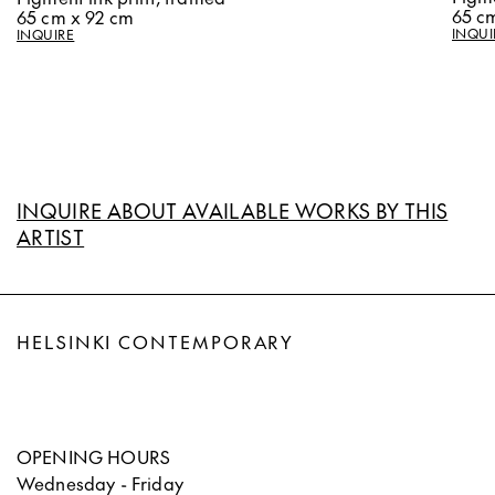
65 c
65 cm x 92 cm
INQUI
INQUIRE
INQUIRE ABOUT AVAILABLE WORKS BY THIS
ARTIST
HELSINKI CONTEMPORARY
OPENING HOURS
Wednesday - Friday