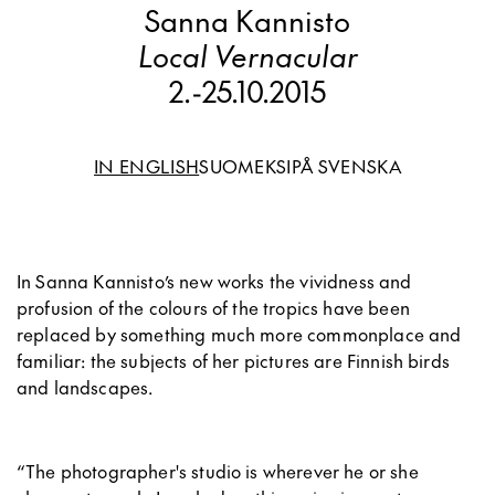
Sanna Kannisto
Local Vernacular
2.
-
25.10.2015
IN ENGLISH
SUOMEKSI
PÅ SVENSKA
In Sanna Kannisto’s new works the vividness and
profusion of the colours of the tropics have been
replaced by something much more commonplace and
familiar: the subjects of her pictures are Finnish birds
and landscapes.
“The photographer's studio is wherever he or she