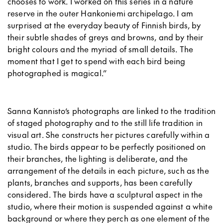
chooses to work. I worked on this series in a nature
reserve in the outer Hankoniemi archipelago. I am
surprised at the everyday beauty of Finnish birds, by
their subtle shades of greys and browns, and by their
bright colours and the myriad of small details. The
moment that I get to spend with each bird being
photographed is magical.”
Sanna Kannisto’s photographs are linked to the tradition
of staged photography and to the still life tradition in
visual art. She constructs her pictures carefully within a
studio. The birds appear to be perfectly positioned on
their branches, the lighting is deliberate, and the
arrangement of the details in each picture, such as the
plants, branches and supports, has been carefully
considered.
The birds have a sculptural aspect in the
studio, where their motion is suspended against a white
background or where they perch as one element of the