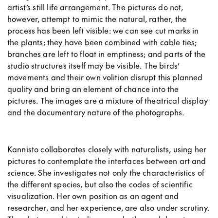
artist’s still life arrangement. The pictures do not,
however, attempt to mimic the natural
, rather, the
process has been left visible: we can see cut marks in
the plants; they have been combined with cable ties;
branches are left to float in emptiness; and parts of the
studio structures itself may be visible. The birds’
movements and their own volition disrupt this planned
quality and bring an element of chance into the
pictures. The images are a mixture of theatrical display
and the documentary nature of the photographs.
Kannisto collaborates closely with naturalists, using her
pictures to contemplate the interfaces between art and
science. She investigates not only the characteristics of
the different species, but also the codes of scientific
visualization. Her own position as an agent and
researcher, and her experience, are also under scrutiny.