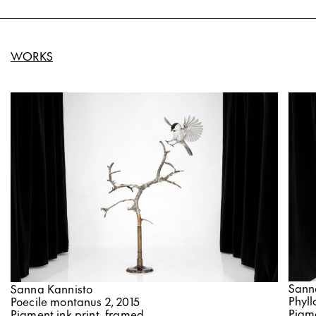
WORKS
Sann
Sanna Kannisto
Phyll
Poecile montanus 2, 2015
Pigme
Pigment ink print, framed