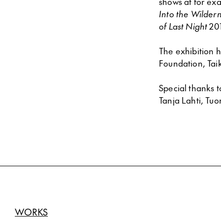
shows at for ex
Into the Wilder
of Last Night
201
The exhibition 
Foundation, Tai
Special thanks 
Tanja Lahti, Tu
WORKS