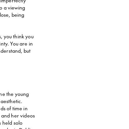
 imperfectly
o a viewing
lose, being
s, you think you
nty. You are in
nderstand, but
ime the young
 aesthetic.
ds of time in
d and her videos
s held solo