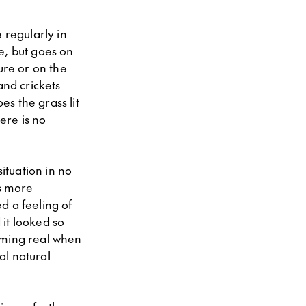
 regularly in
e, but goes on
ure or on the
and crickets
s the grass lit
here is no
ituation in no
s more
d a feeling of
 it looked so
oming real when
al natural