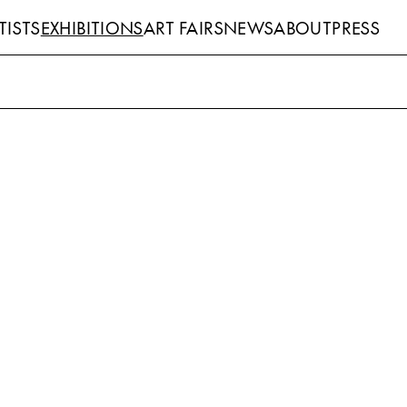
TISTS
EXHIBITIONS
ART FAIRS
NEWS
ABOUT
PRESS