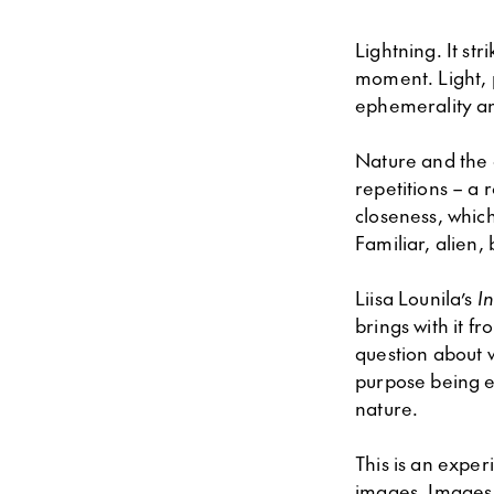
Lightning. It st
moment. Light, 
ephemerality an
Nature and the e
repetitions – a 
closeness, which
Familiar, alien,
Liisa Lounila’s
I
brings with it f
question about 
purpose being e
nature.
This is an exper
images. Images 