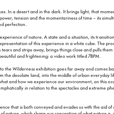
rikes. In a desert and in the dark. It brings light, that mom
power, tension and the momentariness of time – its simul
d perfection.
xperience of nature. A state and a situation, its transitio
representation of this experience in a white cube. The pro
 tears and strips away, brings things close and pulls them
 beautiful and frightening: a video work titled
7BPM
.
nto the Wilderness
exhibition goes far away and comes bac
rom the desolate land, into the middle of urban everyday li
what and how we experience our environment, on this occ
mphatically in relation to the spectacles and extreme p
ience that is both conveyed and evades us with the aid of
of nature, which shape our conception of what nature is, 