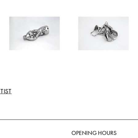
TIST
OPENING HOURS