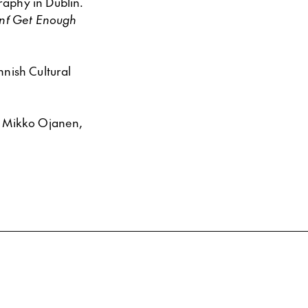
raphy in Dublin.
an´t Get Enough
nnish Cultural
, Mikko Ojanen,