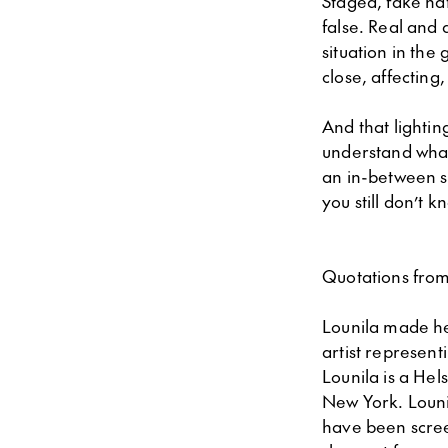
Staged, fake nat
false. Real and
situation in the
close, affecting
And that lightin
understand what 
an in-between s
you still don’t k
Quotations from
Lounila made he
artist represent
Lounila is a Hel
New York. Lounil
have been screen