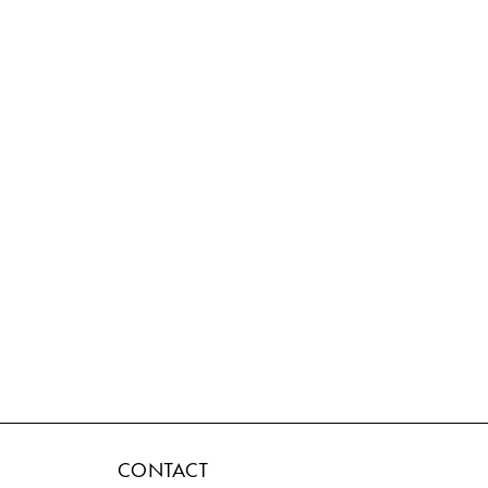
CONTACT