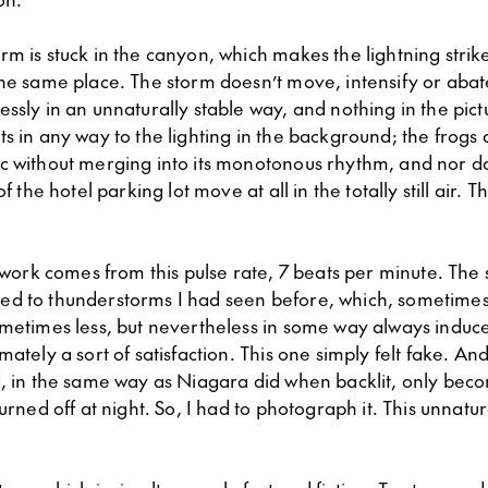
m is stuck in the canyon, which makes the lightning strike
the same place. The storm doesn’t move, intensify or abat
ssly in an unnaturally stable way, and nothing in the pict
s in any way to the lighting in the background; the frogs 
c without merging into its monotonous rhythm, and nor doe
of the hotel parking lot move at all in the totally still air. T
e work comes from this pulse rate, 7 beats per minute. The s
ed to thunderstorms I had seen before, which, sometime
ometimes less, but nevertheless in some way always induce
mately a sort of satisfaction. This one simply felt fake. And
d, in the same way as Niagara did when backlit, only bec
turned off at night. So, I had to photograph it. This unnatur