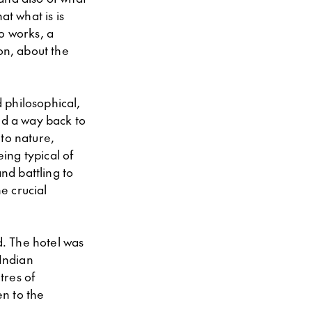
at what is is
o works, a
on, about the
d philosophical,
nd a way back to
 to nature,
ing typical of
nd battling to
e crucial
. The hotel was
 Indian
tres of
n to the