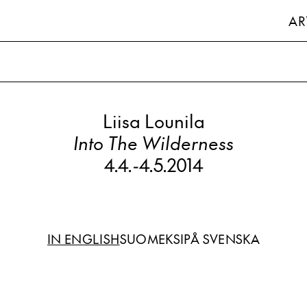
AR
Liisa Lounila
Into The Wilderness
4.4.
-
4.5.2014
IN ENGLISH
SUOMEKSI
PÅ SVENSKA