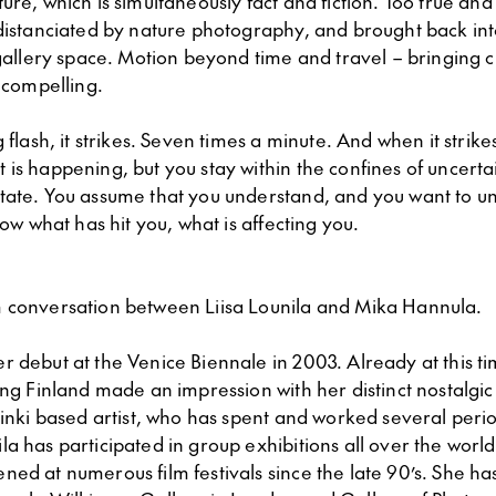
ure, which is simultaneously fact and fiction. Too true and
 distanciated by nature photography, and brought back int
 gallery space. Motion beyond time and travel – bringing c
, compelling.
g flash, it strikes. Seven times a minute. And when it strike
is happening, but you stay within the confines of uncertai
tate. You assume that you understand, and you want to u
now what has hit you, what is affecting you.
 conversation between Liisa Lounila and Mika Hannula.
r debut at the Venice Biennale in 2003. Already at this t
ing Finland made an impression with her distinct nostalgic
sinki based artist, who has spent and worked several perio
a has participated in group exhibitions all over the worl
ed at numerous film festivals since the late 90’s. She ha