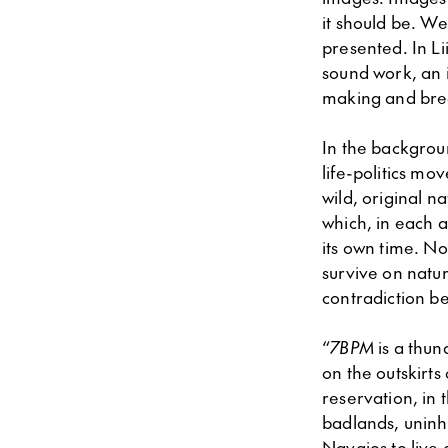
it should be. We
presented. In Li
sound work, an i
making and brea
In the backgroun
life-politics mo
wild, original na
which, in each 
its own time. No
survive on natu
contradiction b
“
7BPM
is a thun
on the outskirts
reservation, in
badlands, uninh
Navajos to live 