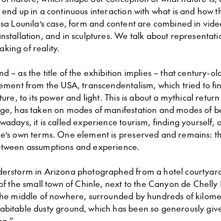
 end up in a continuous interaction with what is and how th
isa Lounila’s case, form and content are combined in vide
nstallation, and in sculptures. We talk about representati
king of reality.
d – as the title of the exhibition implies – that century-ol
vement from the USA, transcendentalism, which tried to fi
ture, to its power and light. This is about a mythical return
age, has taken on modes of manifestation and modes of be
wadays, it is called experience tourism, finding yourself, a
re’s own terms. One element is preserved and remains: th
etween assumptions and experience.
derstorm in Arizona photographed from a hotel courtyard
 of the small town of Chinle, next to the Canyon de Chelly
 the middle of nowhere, surrounded by hundreds of kilome
abitable dusty ground, which has been so generously give
on.”