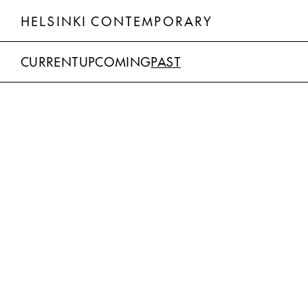
HELSINKI CONTEMPORARY
CURRENT
UPCOMING
PAST