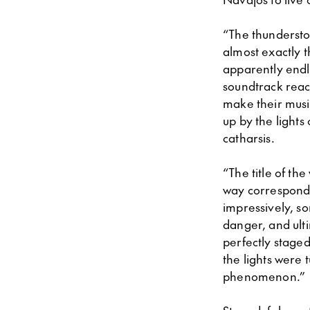
“The thunderstor
almost exactly 
apparently endle
soundtrack react
make their musi
up by the lights 
catharsis.
“The title of th
way correspond
impressively, s
danger, and ulti
perfectly stage
the lights were 
phenomenon.”