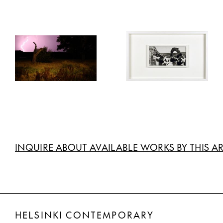
INQUIRE ABOUT AVAILABLE WORKS BY THIS AR
HELSINKI CONTEMPORARY