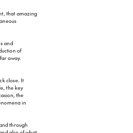
ent, that amazing
taneous
ns and
duction of
 far away.
k close. It
fe, the key
asion, the
henomena in
 and through
and also of what