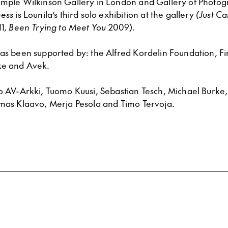
ample Wilkinson Gallery in London and Gallery of Photog
ness
is Lounila’s third solo exhibition at the gallery
(Just C
1,
Been Trying to Meet You
2009).
has been supported by: the Alfred Kordelin Foundation, Fi
ke and Avek.
to AV-Arkki, Tuomo Kuusi, Sebastian Tesch, Michael Burke
omas Klaavo, Merja Pesola and Timo Tervoja.