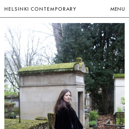
HELSINKI CONTEMPORARY
MENU
Hannaleena Heiska