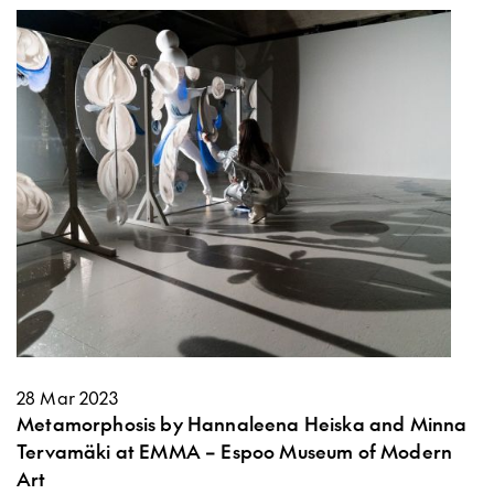
28 Mar 2023
Metamorphosis by Hannaleena Heiska and Minna
Tervamäki at EMMA – Espoo Museum of Modern
Art