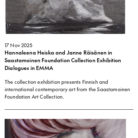
17 Nov 2025
Hannaleena Heiska and Janne Räisänen in
Saastamoinen Foundation Collection Exhibition
Dialogues in EMMA
The collection exhibition presents Finnish and
international contemporary art from the Saastamoinen
Foundation Art Collection.