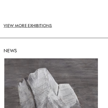
VIEW MORE EXHIBITIONS
NEWS