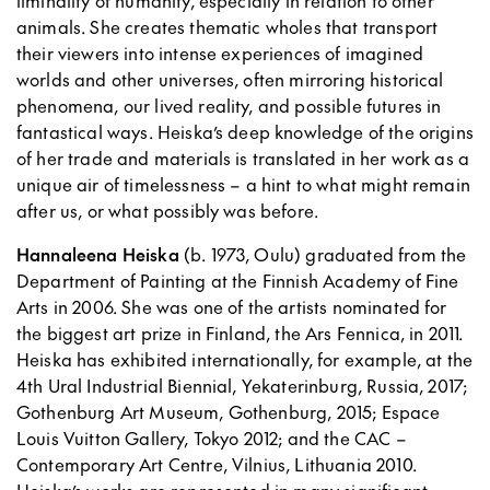
liminality of humanity, especially in relation to other
animals. She creates thematic wholes that transport
their viewers into intense experiences of imagined
worlds and other universes, often mirroring historical
phenomena, our lived reality, and possible futures in
fantastical ways. Heiska’s deep knowledge of the origins
of her trade and materials is translated in her work as a
unique air of timelessness – a hint to what might remain
after us, or what possibly was before.
Hannaleena Heiska
(b. 1973, Oulu) graduated from the
Department of Painting at the Finnish Academy of Fine
Arts in 2006. She was one of the artists nominated for
the biggest art prize in Finland, the Ars Fennica, in 2011.
Heiska has exhibited internationally, for example, at the
4th Ural Industrial Biennial, Yekaterinburg, Russia, 2017;
Gothenburg Art Museum, Gothenburg, 2015; Espace
Louis Vuitton Gallery, Tokyo 2012; and the CAC –
Contemporary Art Centre, Vilnius, Lithuania 2010.