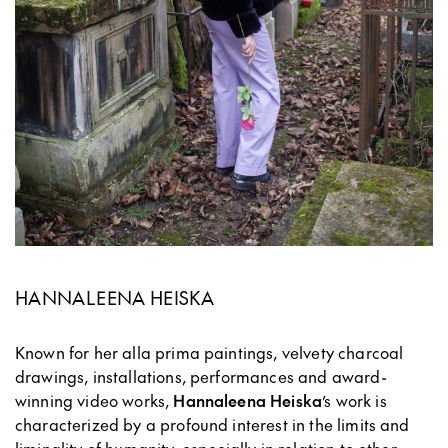
HANNALEENA HEISKA
Known for her alla prima paintings, velvety charcoal
drawings, installations, performances and award-
winning video works,
Hannaleena Heiska
’s work is
characterized by a profound interest in the limits and