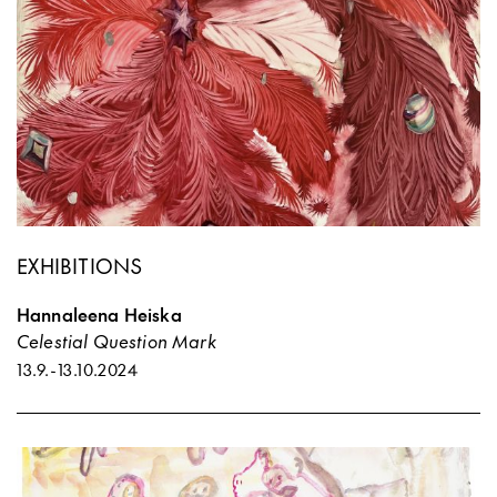
EXHIBITIONS
Hannaleena Heiska
Celestial Question Mark
13.9.
-
13.10.2024