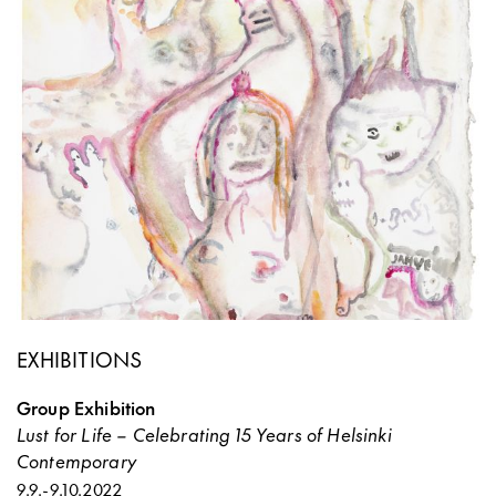
EXHIBITIONS
Group Exhibition
Lust for Life – Celebrating 15 Years of Helsinki
Contemporary
9.9.
-
9.10.2022