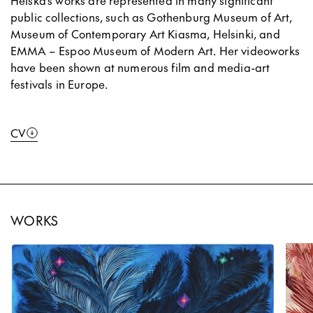
Heiska’s works are represented in many significant
public collections, such as Gothenburg Museum of Art,
Museum of Contemporary Art Kiasma, Helsinki, and
EMMA – Espoo Museum of Modern Art. Her videoworks
have been shown at numerous film and media-art
festivals in Europe.
CV
WORKS