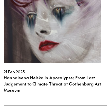
21 Feb 2025
Hannaleena Heiska in Apocalypse: From Last
Judgement to Climate Threat at Gothenburg Art
Museum