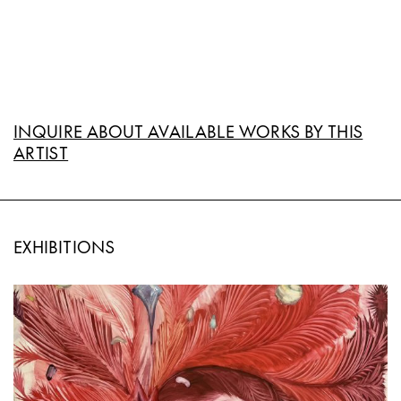
INQUIRE ABOUT AVAILABLE WORKS BY THIS
ARTIST
EXHIBITIONS