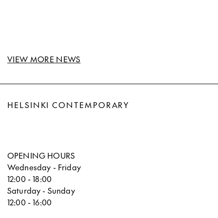
VIEW MORE NEWS
HELSINKI CONTEMPORARY
OPENING HOURS
Wednesday - Friday
12:00 - 18:00
Saturday - Sunday
12:00 - 16:00