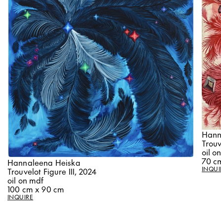
Hann
Trouv
oil o
70 c
Hannaleena Heiska
INQUI
Trouvelot Figure III, 2024
oil on mdf
100 cm x 90 cm
INQUIRE