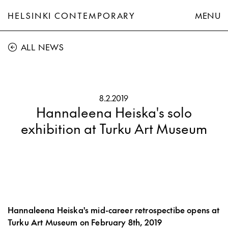
HELSINKI CONTEMPORARY
MENU
ALL NEWS
8.2.2019
Hannaleena Heiska's solo
exhibition at Turku Art Museum
Hannaleena Heiska's mid-career retrospectibe opens at
Turku Art Museum on February 8th, 2019