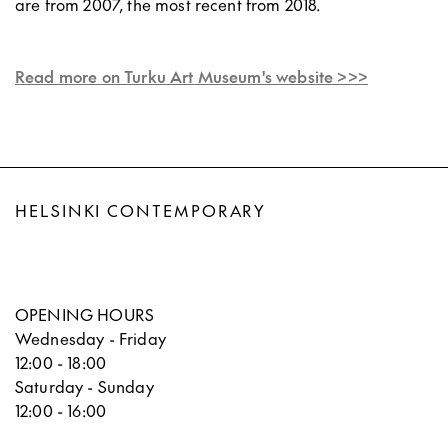
are from 2007, the most recent from 2018.
Read more on Turku Art Museum's website >>>
HELSINKI CONTEMPORARY
OPENING HOURS
Wednesday - Friday
12:00 - 18:00
Saturday - Sunday
12:00 - 16:00