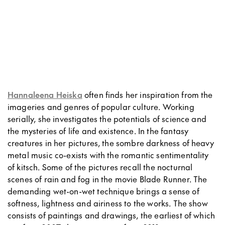
Hannaleena Heiska
often finds her inspiration from the
imageries and genres of popular culture. Working
serially, she investigates the potentials of science and
the mysteries of life and existence. In the fantasy
creatures in her pictures, the sombre darkness of heavy
metal music co-exists with the romantic sentimentality
of kitsch. Some of the pictures recall the nocturnal
scenes of rain and fog in the movie Blade Runner. The
demanding wet-on-wet technique brings a sense of
softness, lightness and airiness to the works. The show
consists of paintings and drawings, the earliest of which