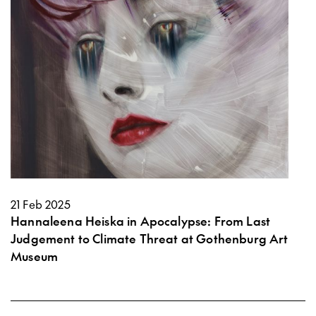
21 Feb 2025
Hannaleena Heiska in Apocalypse: From Last
Judgement to Climate Threat at Gothenburg Art
Museum