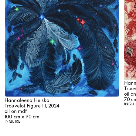
Hann
Trouv
oil o
70 c
Hannaleena Heiska
INQUI
Trouvelot Figure III, 2024
oil on mdf
100 cm x 90 cm
INQUIRE