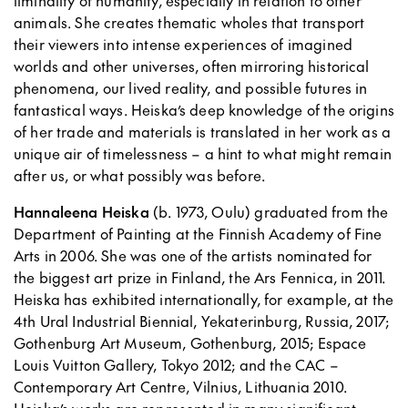
liminality of humanity, especially in relation to other
animals. She creates thematic wholes that transport
their viewers into intense experiences of imagined
worlds and other universes, often mirroring historical
phenomena, our lived reality, and possible futures in
fantastical ways. Heiska’s deep knowledge of the origins
of her trade and materials is translated in her work as a
unique air of timelessness – a hint to what might remain
after us, or what possibly was before.
Hannaleena Heiska
(b. 1973, Oulu) graduated from the
Department of Painting at the Finnish Academy of Fine
Arts in 2006. She was one of the artists nominated for
the biggest art prize in Finland, the Ars Fennica, in 2011.
Heiska has exhibited internationally, for example, at the
4th Ural Industrial Biennial, Yekaterinburg, Russia, 2017;
Gothenburg Art Museum, Gothenburg, 2015; Espace
Louis Vuitton Gallery, Tokyo 2012; and the CAC –
Contemporary Art Centre, Vilnius, Lithuania 2010.