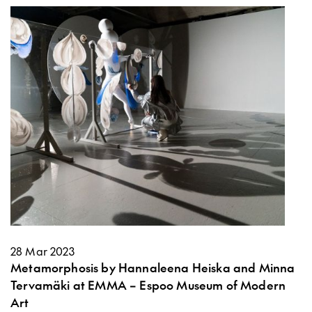
28 Mar 2023
Metamorphosis by Hannaleena Heiska and Minna
Tervamäki at EMMA – Espoo Museum of Modern
Art