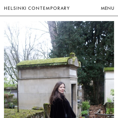
HELSINKI CONTEMPORARY
MENU
Hannaleena Heiska