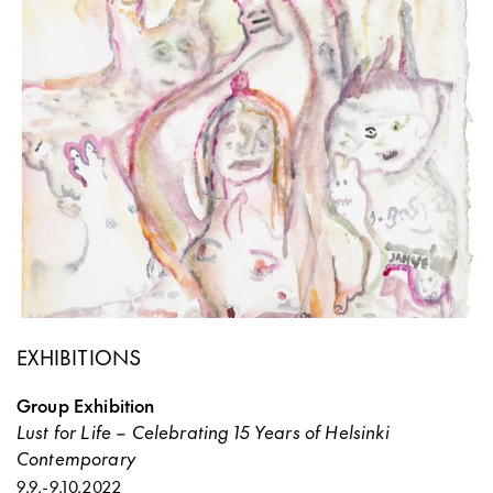
EXHIBITIONS
Group Exhibition
Lust for Life – Celebrating 15 Years of Helsinki
Contemporary
9.9.
-
9.10.2022