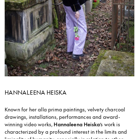
HANNALEENA HEISKA
Known for her alla prima paintings, velvety charcoal
drawings, installations, performances and award-
winning video works,
Hannaleena Heiska
’s work is
characterized by a profound interest in the limits and