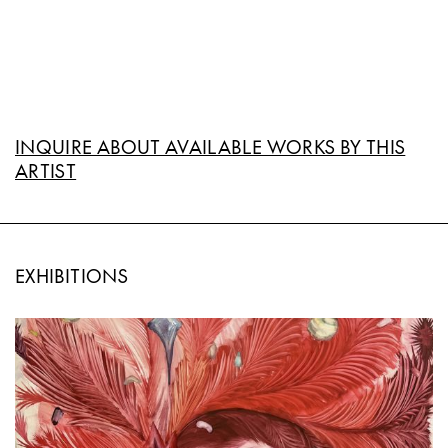
INQUIRE ABOUT AVAILABLE WORKS BY THIS
ARTIST
EXHIBITIONS