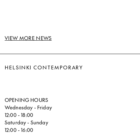
VIEW MORE NEWS
HELSINKI CONTEMPORARY
OPENING HOURS
Wednesday - Friday
12:00 - 18:00
Saturday - Sunday
12:00 - 16:00