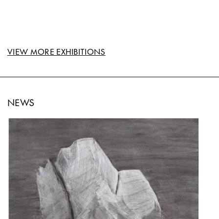
VIEW MORE EXHIBITIONS
NEWS