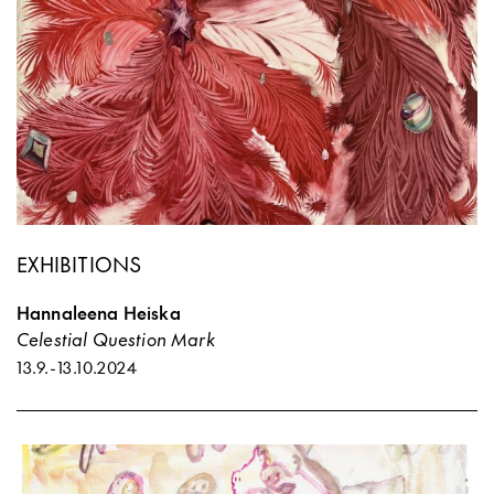
EXHIBITIONS
Hannaleena Heiska
Celestial Question Mark
13.9.
-
13.10.2024