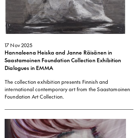
17 Nov 2025
Hannaleena Heiska and Janne Räisänen in
Saastamoinen Foundation Collection Exhibition
Dialogues in EMMA
The collection exhibition presents Finnish and
international contemporary art from the Saastamoinen
Foundation Art Collection.