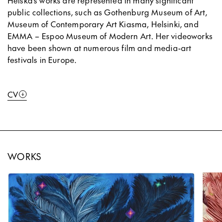
Heiska’s works are represented in many significant
public collections, such as Gothenburg Museum of Art,
Museum of Contemporary Art Kiasma, Helsinki, and
EMMA – Espoo Museum of Modern Art. Her videoworks
have been shown at numerous film and media-art
festivals in Europe.
CV
WORKS