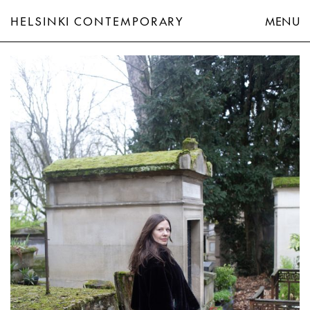
HELSINKI CONTEMPORARY
MENU
Hannaleena Heiska