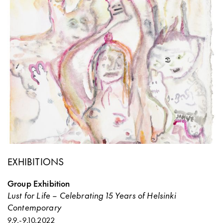
EXHIBITIONS
Group Exhibition
Lust for Life – Celebrating 15 Years of Helsinki
Contemporary
9.9.
-
9.10.2022