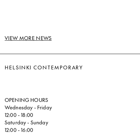
VIEW MORE NEWS
HELSINKI CONTEMPORARY
OPENING HOURS
Wednesday - Friday
12:00 - 18:00
Saturday - Sunday
12:00 - 16:00