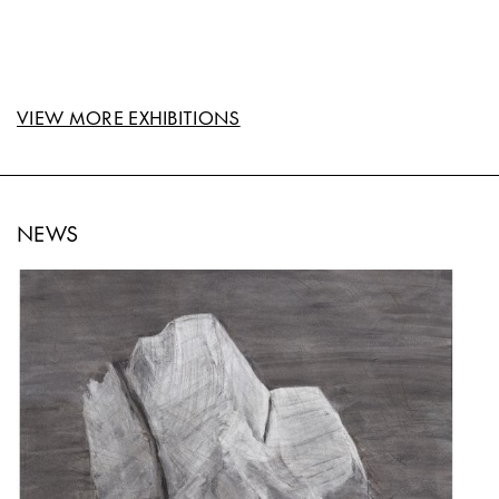
VIEW MORE EXHIBITIONS
NEWS