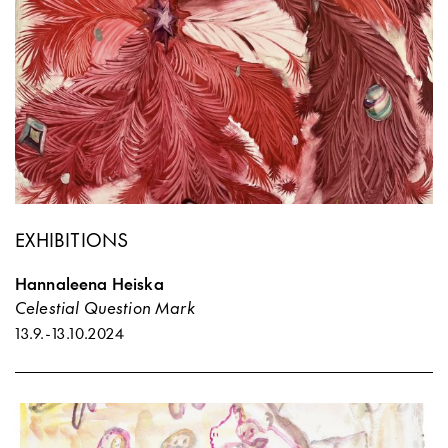
EXHIBITIONS
Hannaleena Heiska
Celestial Question Mark
13.9.
-
13.10.2024