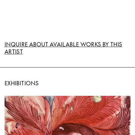
INQUIRE ABOUT AVAILABLE WORKS BY THIS
ARTIST
EXHIBITIONS