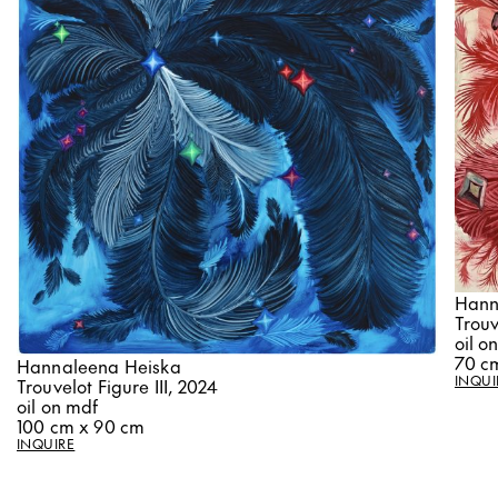
Hann
Trouv
oil o
70 c
Hannaleena Heiska
INQUI
Trouvelot Figure III, 2024
oil on mdf
100 cm x 90 cm
INQUIRE