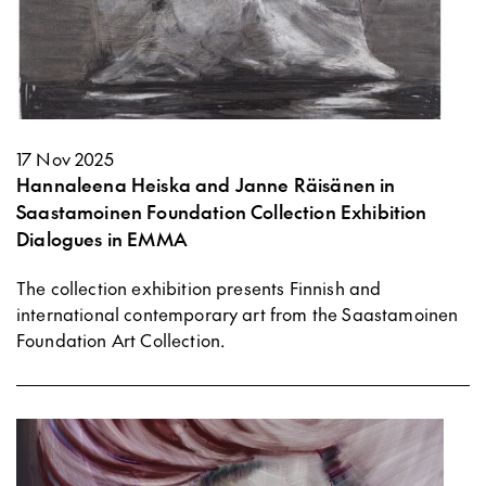
17 Nov 2025
Hannaleena Heiska and Janne Räisänen in
Saastamoinen Foundation Collection Exhibition
Dialogues in EMMA
The collection exhibition presents Finnish and
international contemporary art from the Saastamoinen
Foundation Art Collection.