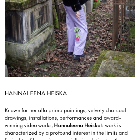
HANNALEENA HEISKA
Known for her alla prima paintings, velvety charcoal
drawings, installations, performances and award-
winning video works,
Hannaleena Heiska
’s work is
characterized by a profound interest in the limits and