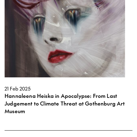
21 Feb 2025
Hannaleena Heiska in Apocalypse: From Last
Judgement to Climate Threat at Gothenburg Art
Museum