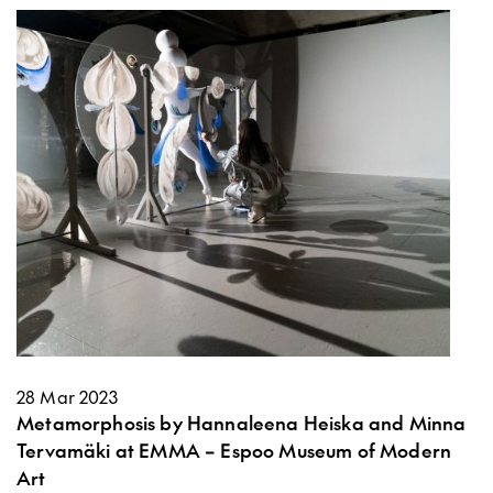
28 Mar 2023
Metamorphosis by Hannaleena Heiska and Minna
Tervamäki at EMMA – Espoo Museum of Modern
Art