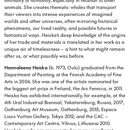
liminality of humanity, especially in relation to other
animals. She creates thematic wholes that transport
their viewers into intense experiences of imagined
worlds and other universes, often mirroring historical
phenomena, our lived reality, and possible futures in
fantastical ways. Heiska’s deep knowledge of the origins
of her trade and materials is translated in her work as a
unique air of timelessness – a hint to what might remain
after us, or what possibly was before.
Hannaleena Heiska
(b. 1973, Oulu) graduated from the
Department of Painting at the Finnish Academy of Fine
Arts in 2006. She was one of the artists nominated for
the biggest art prize in Finland, the Ars Fennica, in 2011.
Heiska has exhibited internationally, for example, at the
4th Ural Industrial Biennial, Yekaterinburg, Russia, 2017;
Gothenburg Art Museum, Gothenburg, 2015; Espace
Louis Vuitton Gallery, Tokyo 2012; and the CAC –
Contemporary Art Centre, Vilnius, Lithuania 2010.