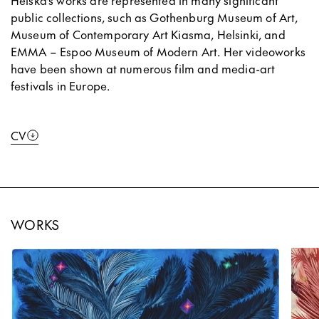
Heiska’s works are represented in many significant
public collections, such as Gothenburg Museum of Art,
Museum of Contemporary Art Kiasma, Helsinki, and
EMMA – Espoo Museum of Modern Art. Her videoworks
have been shown at numerous film and media-art
festivals in Europe.
CV
WORKS