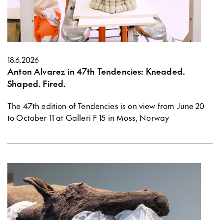
18.6.2026
Anton Alvarez in 47th Tendencies: Kneaded.
Shaped. Fired.
The 47th edition of Tendencies is on view from June 20
to October 11 at Galleri F 15 in Moss, Norway