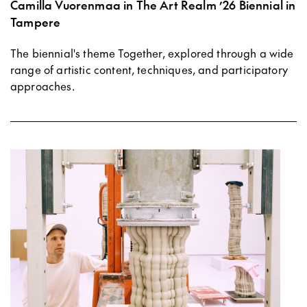
Camilla Vuorenmaa in The Art Realm ’26 Biennial in
Tampere
The biennial's theme Together, explored through a wide
range of artistic content, techniques, and participatory
approaches.