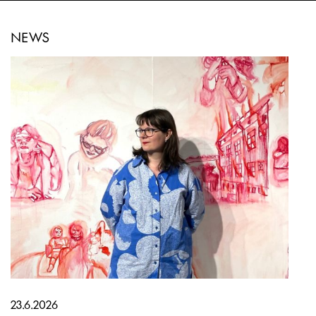
NEWS
23.6.2026