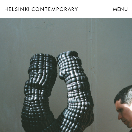
HELSINKI CONTEMPORARY
MENU
Helsinki Contemporary