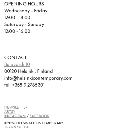
OPENING HOURS
Wednesday - Friday
12:00 - 18:00
Saturday - Sunday
12:00 - 16:00
CONTACT
Bulevardi 10
00120 Helsinki, Finland
info@helsinkicontemporary.com
tel. +358 9 2785301
NEWSLETTER
ARTSY
INSTAGRAM
/
FACEBOOK
©2026 HELSINKI CONTEMPORARY
TERMS OF USE