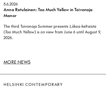
5.6.2026
Anna Retulainen: Too Much Yellow in Toivonoja
Manor
The third Toivonoja Summer presents
Liikaa keltaista
(
Too Much Yellow
) is on view from June 6 until August 9,
2026.
MORE NEWS
HELSINKI CONTEMPORARY