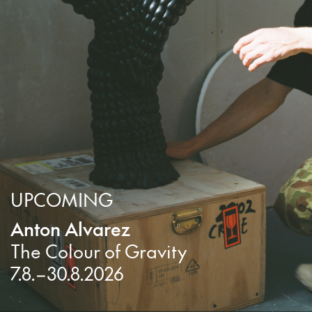
UPCOMING
Anton Alvarez
The Colour of Gravity
7.8.–30.8.2026