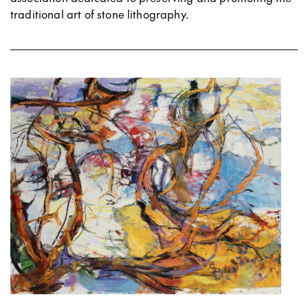
traditional art of stone lithography.