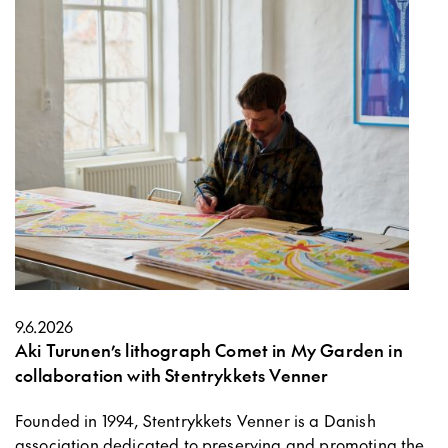
9.6.2026
Aki Turunen’s lithograph Comet in My Garden in
collaboration with Stentrykkets Venner
Founded in 1994, Stentrykkets Venner is a Danish
association dedicated to preserving and promoting the