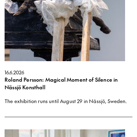
16.6.2026
Roland Persson: Magical Moment of Silence in
Nässjö Konsthall
The exhibition runs until August 29 in Nässjö, Sweden.