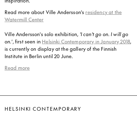
inspiration.
Read more about Ville Andersson's
residency at the
Watermill Center
Ville Andersson's solo exhibition,
'I can't go on. I will go
on.'
, first seen in
Helsinki Contemporary in January 2018
,
is currently on display at the gallery of the Finnish
Institute in Berlin until 20 June.
Read more
HELSINKI CONTEMPORARY