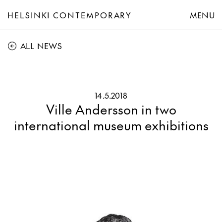
HELSINKI CONTEMPORARY
MENU
ALL NEWS
14.5.2018
Ville Andersson in two
international museum exhibitions