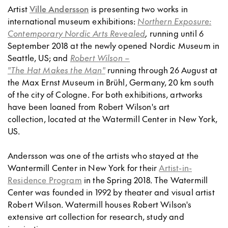
Artist
Ville Andersson
is presenting two works in
international museum exhibitions:
Northern Exposure:
Contemporary Nordic Arts Revealed
,
running until 6
September 2018 at the newly opened Nordic Museum in
Seattle, US; and
Robert Wilson –
"The Hat Makes the Man"
running through 26 August at
the Max Ernst Museum in Brühl, Germany, 20 km south
of the city of Cologne. For both exhibitions, artworks
have been loaned from Robert Wilson's art
collection, located at the Watermill Center in New York,
US.
Andersson was one of the artists who stayed at the
Wantermill Center in New York for their
Artist-in-
Residence Program
in the Spring 2018. The Watermill
Center was founded in 1992 by theater and visual artist
Robert Wilson. Watermill houses Robert Wilson's
extensive art collection for research, study and