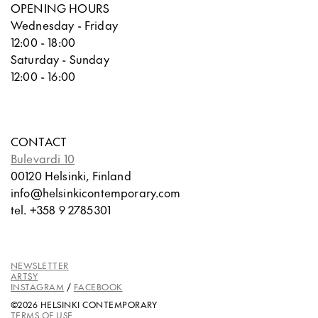
OPENING HOURS
Wednesday - Friday
12:00 - 18:00
Saturday - Sunday
12:00 - 16:00
CONTACT
Bulevardi 10
00120 Helsinki, Finland
info@helsinkicontemporary.com
tel. +358 9 2785301
NEWSLETTER
ARTSY
INSTAGRAM
/
FACEBOOK
©2026 HELSINKI CONTEMPORARY
TERMS OF USE