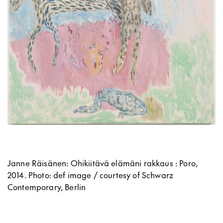
Janne Räisänen: Ohikiitävä elämäni rakkaus : Poro,
2014.
Photo: def image / courtesy of Schwarz
Contemporary, Berlin