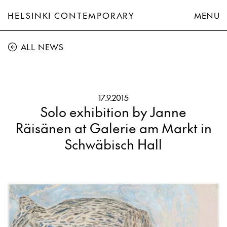
HELSINKI CONTEMPORARY
MENU
ALL NEWS
17.9.2015
Solo exhibition by Janne
Räisänen at Galerie am Markt in
Schwäbisch Hall