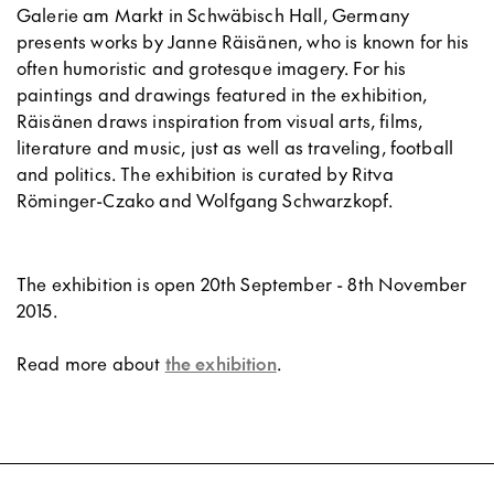
Galerie am Markt in Schwäbisch Hall, Germany
presents works by Janne Räisänen, who is known for his
often humoristic and grotesque imagery. For his
paintings and drawings featured in the exhibition,
Räisänen draws inspiration from visual arts, films,
literature and music, just as well as traveling, football
and politics. The exhibition is curated by Ritva
Röminger-Czako and Wolfgang Schwarzkopf.
The exhibition is open 20th September - 8th November
2015.
Read more about
the exhibition
.