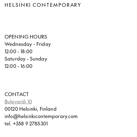
HELSINKI CONTEMPORARY
OPENING HOURS
Wednesday - Friday
12:00 - 18:00
Saturday - Sunday
12:00 - 16:00
CONTACT
Bulevardi 10
00120 Helsinki, Finland
info@helsinkicontemporary.com
tel. +358 9 2785301