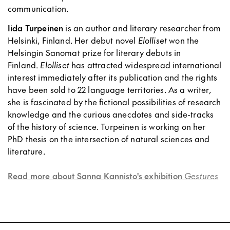
communication.
Iida Turpeinen
is an author and literary researcher from
Helsinki, Finland. Her debut novel
Elolliset
won the
Helsingin Sanomat prize for literary debuts in
Finland.
Elolliset
has attracted widespread international
interest immediately after its publication and the rights
have been sold to 22 language territories. As a writer,
she is fascinated by the fictional possibilities of research
knowledge and the curious anecdotes and side-tracks
of the history of science. Turpeinen is working on her
PhD thesis on the intersection of natural sciences and
literature.
Read more about Sanna Kannisto's exhibition
Gestures