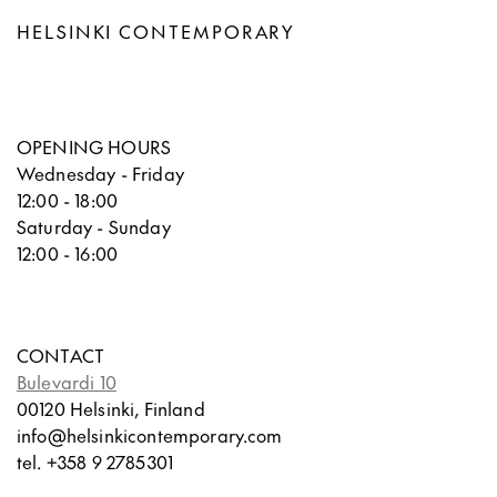
HELSINKI CONTEMPORARY
OPENING HOURS
Wednesday - Friday
12:00 - 18:00
Saturday - Sunday
12:00 - 16:00
CONTACT
Bulevardi 10
00120 Helsinki, Finland
info@helsinkicontemporary.com
tel. +358 9 2785301