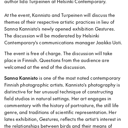
author Iida Turpeinen at Helsinki Contemporary.
At the event, Kannisto and Turpeinen will discuss the
themes of their respective artistic practices in lieu of
Sanna Kannisto's newly opened exhibition
Gestures
.
The discussion will be moderated by Helsinki
Contemporary's communications manager Jaakko Uoti.
The event is free of charge. The discussion will take
place in Finnish. Questions from the audience are
welcomed at the end of the discussion.
Sanna Kannisto
is one of the most noted contemporary
Finnish photographic artists. Kannisto's photography is
distinctive for her unusual technique of constructing
field studios in natural settings. Her art engages in
commentary with the history of portraiture, the still life
genre, and traditions of scientific representation. Her
lates exhibition,
Gestures
, reflects the artist’s interest in
the relationships between birds and their means of