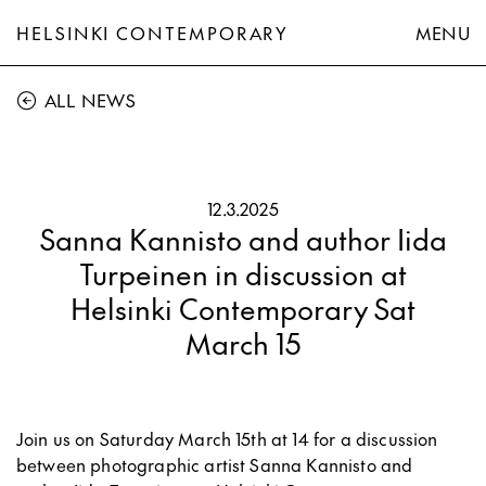
HELSINKI CONTEMPORARY
MENU
ALL NEWS
12.3.2025
Sanna Kannisto and author Iida
Turpeinen in discussion at
Helsinki Contemporary Sat
March 15
Join us on Saturday March 15th at 14 for a discussion
between photographic artist Sanna Kannisto and