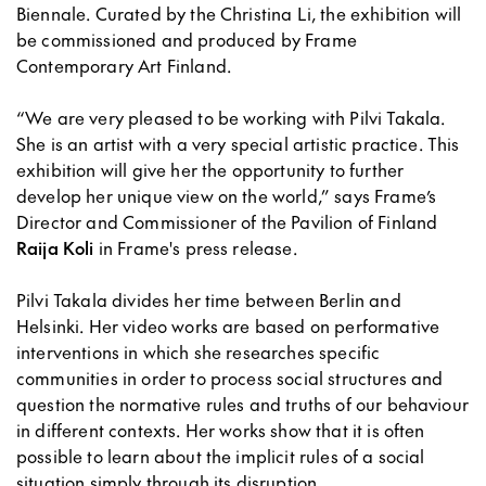
Biennale. Curated by the Christina Li, the exhibition will
be commissioned and produced by Frame
Contemporary Art Finland.
“We are very pleased to be working with Pilvi Takala.
She is an artist with a very special artistic practice. This
exhibition will give her the opportunity to further
develop her unique view on the world,” says Frame’s
Director and Commissioner of the Pavilion of Finland
Raija Koli
in Frame's press release.
Pilvi Takala divides her time between Berlin and
Helsinki. Her video works are based on performative
interventions in which she researches specific
communities in order to process social structures and
question the normative rules and truths of our behaviour
in different contexts. Her works show that it is often
possible to learn about the implicit rules of a social
situation simply through its disruption.