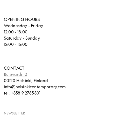
OPENING HOURS
Wednesday - Friday
12:00 - 18:00
Saturday - Sunday
12:00 - 16:00
CONTACT
Bulevardi 10
00120 Helsinki, Finland
info@helsinkicontemporary.com
tel. +358 9 2785301
NEWSLETTER