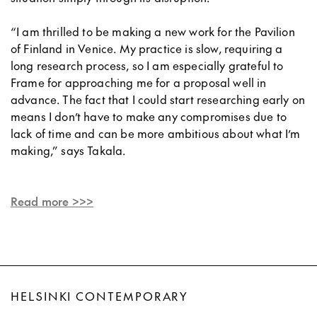
“I am thrilled to be making a new work for the Pavilion
of Finland in Venice. My practice is slow, requiring a
long research process, so I am especially grateful to
Frame for approaching me for a proposal well in
advance. The fact that I could start researching early on
means I don’t have to make any compromises due to
lack of time and can be more ambitious about what I’m
making,” says Takala.
Read more >>>
HELSINKI CONTEMPORARY