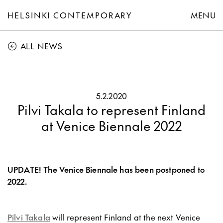
HELSINKI CONTEMPORARY
MENU
ALL NEWS
5.2.2020
Pilvi Takala to represent Finland
at Venice Biennale 2022
UPDATE! The Venice Biennale has been postponed to
2022.
Pilvi Takala
will represent Finland at the next Venice