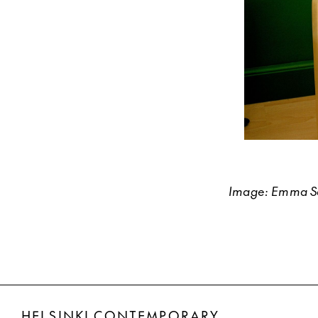
Image: Emma Sar
HELSINKI CONTEMPORARY