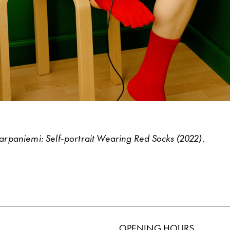
paniemi: Self-portrait Wearing Red Socks (2022).
OPENING HOURS