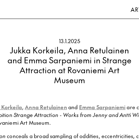
AR
13.1.2025
Jukka Korkeila, Anna Retulainen
and Emma Sarpaniemi in Strange
Attraction at Rovaniemi Art
Museum
 Korkeila
,
Anna Retulainen
and
Emma Sarpaniemi
are c
bition
Strange Attraction - Works from Jenny and Antti W
vaniemi Art Museum.
ion
conceals a broad sampling of oddities, eccentricities, 