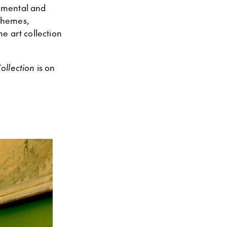
, mental and
themes,
e art collection
ollection
is on