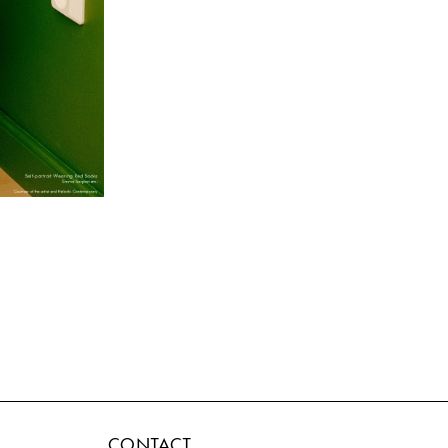
CONTACT