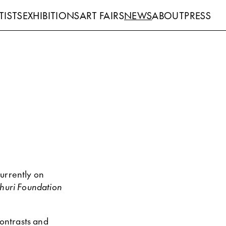
TISTS
EXHIBITIONS
ART FAIRS
NEWS
ABOUT
PRESS
urrently on
ihuri Foundation
contrasts and