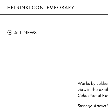
HELSINKI CONTEMPORARY
ALL NEWS
Works by
Jukka
view in the exhi
Collection
at Ro
Strange Attract