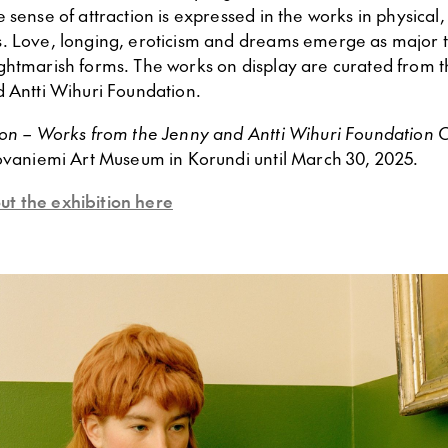
 sense of attraction is expressed in the works in physical
. Love, longing, eroticism and dreams emerge as major 
ghtmarish forms. The works on display are curated from th
d Antti Wihuri Foundation.
ion – Works from the Jenny and Antti Wihuri Foundation C
Rovaniemi Art Museum in Korundi until March 30, 2025.
t the exhibition here