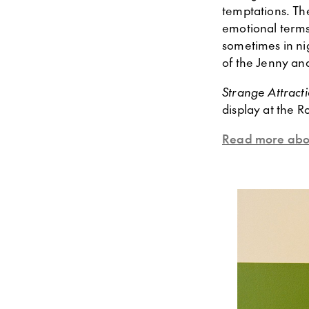
temptations. The
emotional terms
sometimes in ni
of the Jenny an
Strange Attract
display at the 
Read more abou