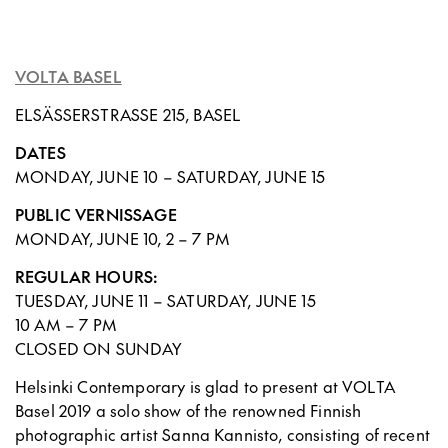
VOLTA BASEL
ELSÄSSERSTRASSE 215, BASEL
DATES
MONDAY, JUNE 10 – SATURDAY, JUNE 15
PUBLIC VERNISSAGE
MONDAY, JUNE 10, 2 – 7 PM
REGULAR HOURS:
TUESDAY, JUNE 11 – SATURDAY, JUNE 15
10 AM – 7 PM
CLOSED ON SUNDAY
Helsinki Contemporary is glad to present at VOLTA
Basel 2019 a solo show of the renowned Finnish
photographic artist Sanna Kannisto, consisting of recent