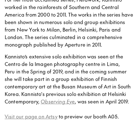
worked in the rainforests of Southern and Central
America from 2000 to 2011. The works in the series have
been shown in numerous solo and group exhibitions
from New York to Milan, Berlin, Helsinki, Paris and
London. The series culminated in a comprehensive
monograph published by Aperture in 2011.
Kannisto’s extensive solo exhibition was seen at the
Centro de la Imagen photography centre in Lima,
Peru in the Spring of 2019, and in the coming summer
she will take part in a group exhibition of Finnish
contemporary art at the Busan Museum of Art in South
Korea. Kannisto's previous solo exhibition at Helsinki
Contemporary,
Observing Eye
, was seen in April 2019.
Visit our page on Artsy
to preview our booth A05.