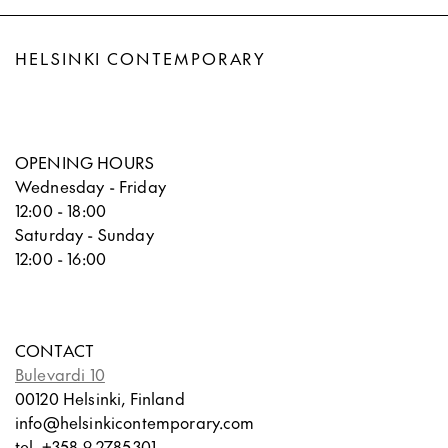
HELSINKI CONTEMPORARY
OPENING HOURS
Wednesday - Friday
12:00 - 18:00
Saturday - Sunday
12:00 - 16:00
CONTACT
Bulevardi 10
00120 Helsinki, Finland
info@helsinkicontemporary.com
tel. +358 9 2785301