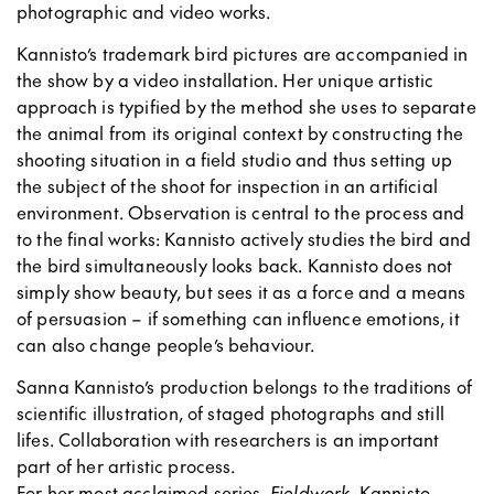
photographic and video works.
Kannisto’s trademark bird pictures are accompanied in
the show by a video installation. Her unique artistic
approach is typified by the method she uses to separate
the animal from its original context by constructing the
shooting situation in a field studio and thus setting up
the subject of the shoot for inspection in an artificial
environment. Observation is central to the process and
to the final works: Kannisto actively studies the bird and
the bird simultaneously looks back. Kannisto does not
simply show beauty, but sees it as a force and a means
of persuasion – if something can influence emotions, it
can also change people’s behaviour.
Sanna Kannisto’s production belongs to the traditions of
scientific illustration, of staged photographs and still
lifes. Collaboration with researchers is an important
part of her artistic process.
For her most acclaimed series,
Fieldwork
, Kannisto