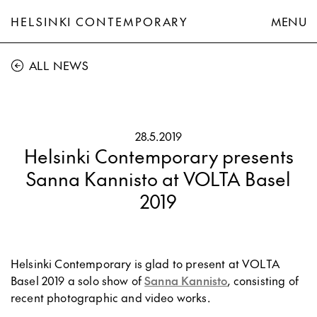
HELSINKI CONTEMPORARY
MENU
ALL NEWS
28.5.2019
Helsinki Contemporary presents
Sanna Kannisto at VOLTA Basel
2019
Helsinki Contemporary is glad to present at VOLTA
Basel 2019 a solo show of
Sanna Kannisto
, consisting of
recent photographic and video works.