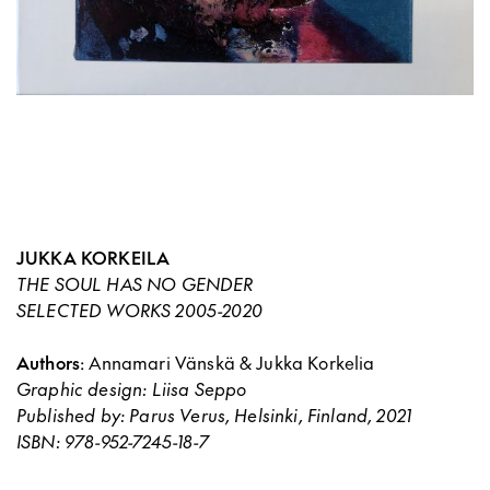
JUKKA KORKEILA
THE SOUL HAS NO GENDER
SELECTED WORKS 2005-2020
Authors
: Annamari Vänskä & Jukka Korkelia
Graphic design
: Liisa Seppo
Published by
: Parus Verus, Helsinki, Finland, 2021
ISBN
: 978-952-7245-18-7