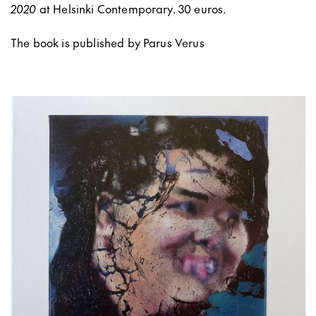
2020
at Helsinki Contemporary. 30 euros.
The book is published by Parus Verus