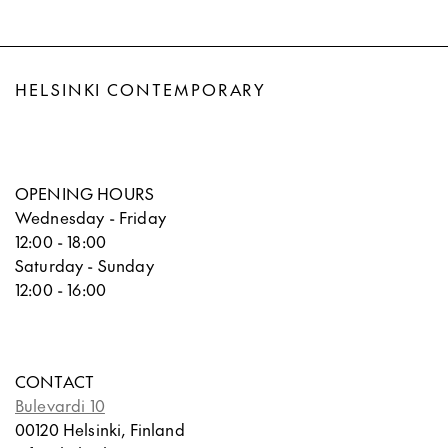
HELSINKI CONTEMPORARY
OPENING HOURS
Wednesday - Friday
12:00 - 18:00
Saturday - Sunday
12:00 - 16:00
CONTACT
Bulevardi 10
00120 Helsinki, Finland