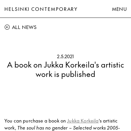
HELSINKI CONTEMPORARY
MENU
ALL NEWS
2.5.2021
A book on Jukka Korkeila's artistic
work is published
You can purchase a book on
Jukka Korkeila
's artistic
work,
The soul has no gender – Selected works 2005-