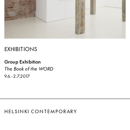
EXHIBITIONS
Group Exhibition
The Book of the WORD
9.6.
-
2.7.2017
HELSINKI CONTEMPORARY