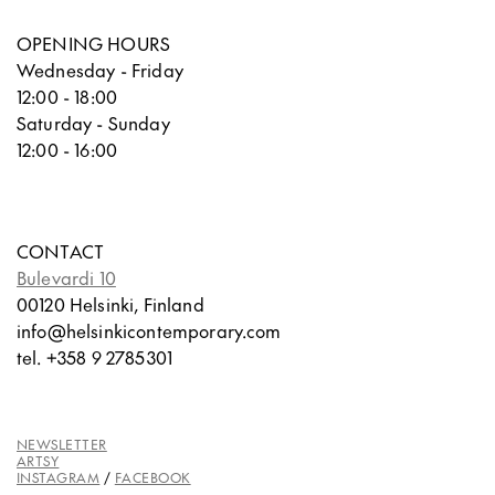
OPENING HOURS
Wednesday - Friday
12:00 - 18:00
Saturday - Sunday
12:00 - 16:00
CONTACT
Bulevardi 10
00120 Helsinki, Finland
info@helsinkicontemporary.com
tel. +358 9 2785301
NEWSLETTER
ARTSY
INSTAGRAM
/
FACEBOOK