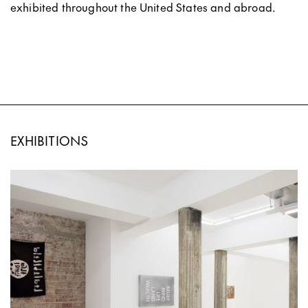
exhibited throughout the United States and abroad.
EXHIBITIONS