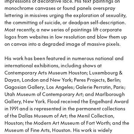
impressions of decorative lace. His text paintings on
monochrome canvases or found panels overspray
lettering in missives urging the exploration of sexuality,
the committing of suicide, or deadpan self-description.
Most recently, a new series of paintings lift corporate
logos from websites in low resolution and blow them up
on canvas into a degraded image of massive pixels.
His work has been featured in numerous national and
international exhibitions, including shows at
Contemporary Arts Museum Houston; Luxembourg &
Dayan, London and New York; Peres Projects, Berlin;
Gagosian Gallery, Los Angeles; Galerie Perrotin, Paris;
Utah Museum of Contemporary Art; and Marlborough
Gallery, New York. Flood received the Engelhard Award
in 1991 and is represented in the permanent collections
of the Dallas Museum of Art; the Menil Collection,
Houston; the Modern Art Museum of Fort Worth; and the
Museum of Fine Arts, Houston. His work is widely