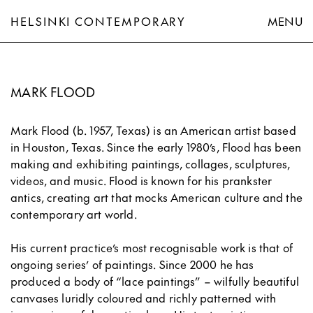
HELSINKI CONTEMPORARY
MENU
Mark Flood
MARK FLOOD
Mark Flood (b. 1957, Texas) is an American artist based
in Houston, Texas. Since the early 1980’s, Flood has been
making and exhibiting paintings, collages, sculptures,
videos, and music. Flood is known for his prankster
antics, creating art that mocks American culture and the
contemporary art world.
His current practice’s most recognisable work is that of
ongoing series’ of paintings. Since 2000 he has
produced a body of “lace paintings” – wilfully beautiful
canvases luridly coloured and richly patterned with