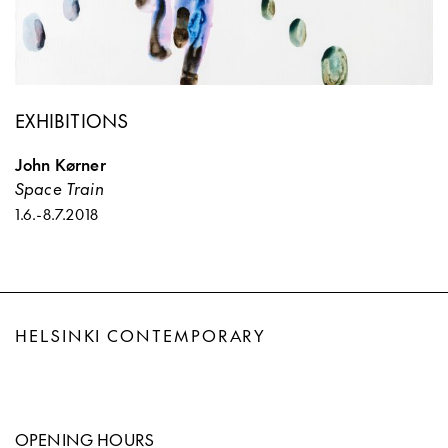
EXHIBITIONS
John Kørner
Space Train
1.6.
-
8.7.2018
HELSINKI CONTEMPORARY
OPENING HOURS