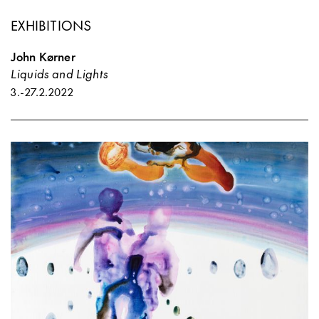
EXHIBITIONS
John Kørner
Liquids and Lights
3.
-
27.2.2022