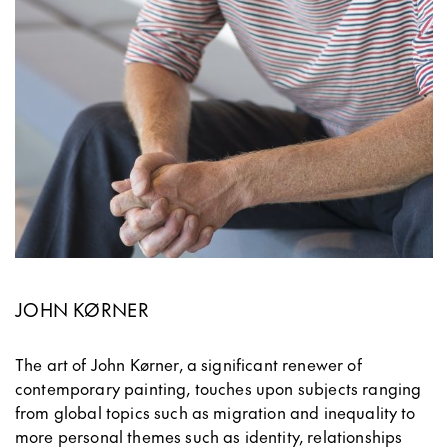
JOHN KØRNER
The art of John Kørner, a significant renewer of
contemporary painting, touches upon subjects ranging
from global topics such as migration and inequality to
more personal themes such as identity, relationships