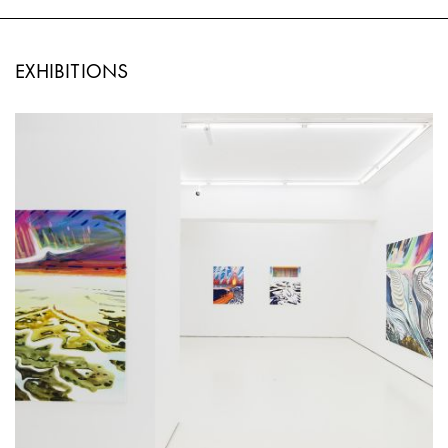
EXHIBITIONS