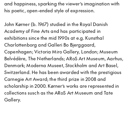
and happiness, sparking the viewer’s imagination with
his poetic, open-ended style of expression.
John Kørner (b. 1967) studied in the Royal Danish
Academy of Fine Arts and has participated in
exhibitions since the mid 1990s at e.g. Kunsthal
Charlottenborg and Galleri Bo Bjerggaard,
Copenhagen; Victoria Miro Gallery, London; Museum
Belvédère, The Netherlands; ARoS Art Museum, Aarhus,
Denmark; Moderna Museet, Stockholm and Art Basel,
Switzerland. He has been awarded with the prestigious
Carnegie Art Award; the third prize in 2008 and
scholarship in 2000. Kørner’s works are represented in
collections susch as the ARoS Art Museum and Tate
Gallery.