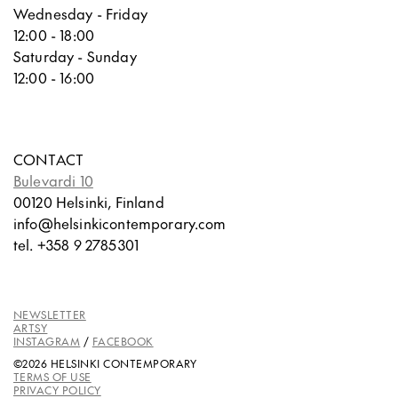
Wednesday - Friday
12:00 - 18:00
Saturday - Sunday
12:00 - 16:00
CONTACT
Bulevardi 10
00120 Helsinki, Finland
info@helsinkicontemporary.com
tel. +358 9 2785301
NEWSLETTER
ARTSY
INSTAGRAM
/
FACEBOOK
©2026 HELSINKI CONTEMPORARY
TERMS OF USE
PRIVACY POLICY