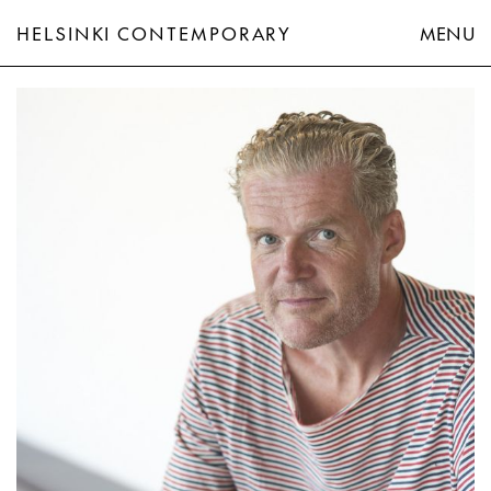
HELSINKI CONTEMPORARY
MENU
John Kørner