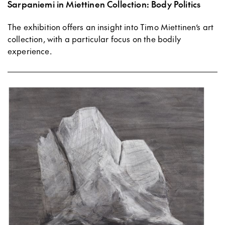
Sarpaniemi in Miettinen Collection: Body Politics
The exhibition offers an insight into Timo Miettinen’s art
collection, with a particular focus on the bodily
experience.