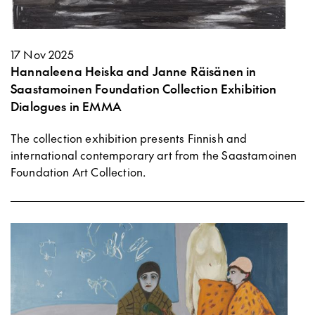
17 Nov 2025
Hannaleena Heiska and Janne Räisänen in
Saastamoinen Foundation Collection Exhibition
Dialogues in EMMA
The collection exhibition presents Finnish and
international contemporary art from the Saastamoinen
Foundation Art Collection.