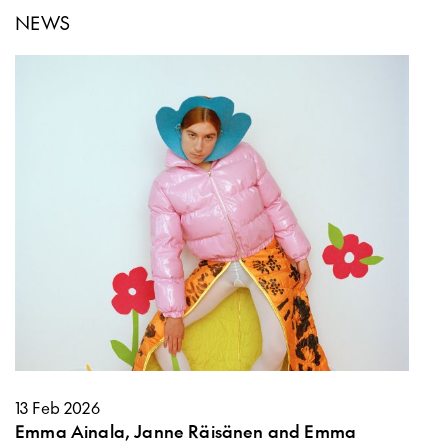
NEWS
13 Feb 2026
Emma Ainala, Janne Räisänen and Emma