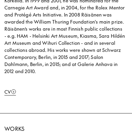
Korkeila. In 1999 and 2001, he was nominated for the
Carnegie Art Award and, in 2004, for the Rolex Mentor
and Protégé Arts Initiative. In 2008 Räisänen was
awarded the William Thuring Foundation's main prize.
Räisänen’s works are in most Finnish public collections
- e.g. HAM - Helsinki Art Museum, Kiasma, Sara Hildén
Art Museum and Wihuri Collection - and in several
collections abroad. His works were shown at Schwarz
Contemporary, Berlin, in 2015 and 2017; Salon
Dahlmann, Berlin, in 2015; and at Galerie Anhava in
2012 and 2010.
CV
WORKS