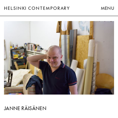
HELSINKI CONTEMPORARY
MENU
Janne Räisänen
JANNE RÄISÄNEN