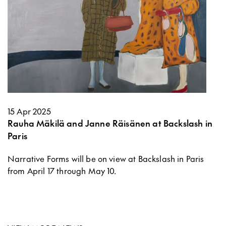
15 Apr 2025
Rauha Mäkilä and Janne Räisänen at Backslash in
Paris
Narrative Forms will be on view at Backslash in Paris
from April 17 through May 10.