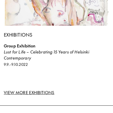
EXHIBITIONS
Group Exhibition
Lust for Life – Celebrating 15 Years of Helsinki
Contemporary
9.9.
-
9.10.2022
VIEW MORE EXHIBITIONS