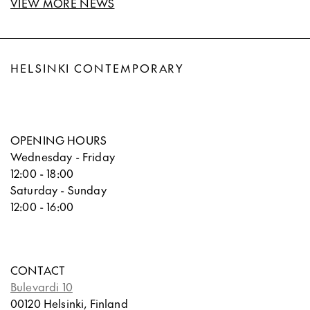
VIEW MORE NEWS
HELSINKI CONTEMPORARY
OPENING HOURS
Wednesday - Friday
12:00 - 18:00
Saturday - Sunday
12:00 - 16:00
CONTACT
Bulevardi 10
00120 Helsinki, Finland