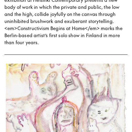
body of work in which the private and public, the low
and the high, collide joyfully on the canvas through
uninhibited brushwork and exuberant storytelling.
<em>Constructivism Begins at Home</em> marks the
Berlin-based artist’s first solo show in Finland in more
than four years.