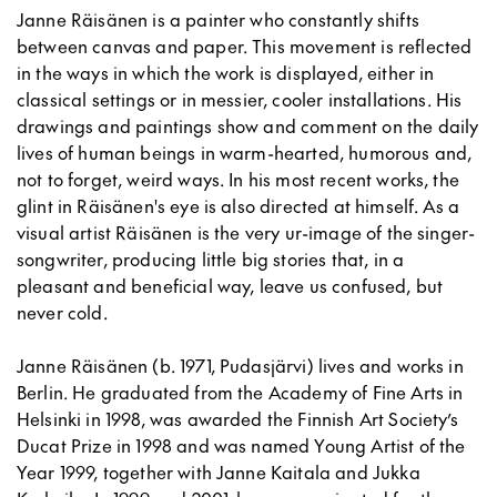
Janne Räisänen is a painter who constantly shifts
between canvas and paper. This movement is reflected
in the ways in which the work is displayed, either in
classical settings or in messier, cooler installations. His
drawings and paintings show and comment on the daily
lives of human beings in warm-hearted, humorous and,
not to forget, weird ways. In his most recent works, the
glint in Räisänen's eye is also directed at himself. As a
visual artist Räisänen is the very ur-image of the singer-
songwriter, producing little big stories that, in a
pleasant and beneficial way, leave us confused, but
never cold.
Janne Räisänen (b. 1971, Pudasjärvi) lives and works in
Berlin. He graduated from the Academy of Fine Arts in
Helsinki in 1998, was awarded the Finnish Art Society’s
Ducat Prize in 1998 and was named Young Artist of the
Year 1999, together with Janne Kaitala and Jukka