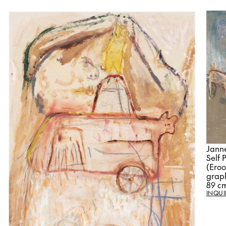
Jann
Self 
(Eroo
graph
89 c
INQUI