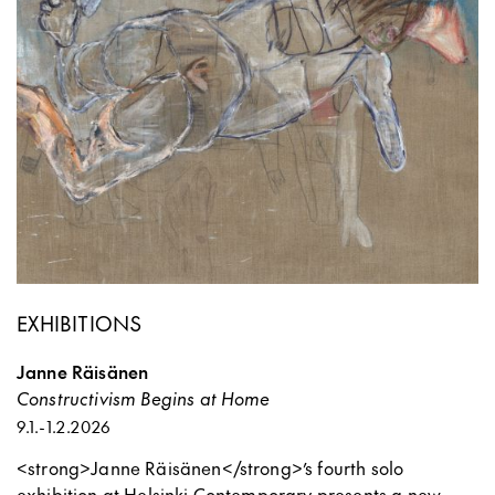
EXHIBITIONS
Janne Räisänen
Constructivism Begins at Home
9.1.
-
1.2.2026
<strong>Janne Räisänen</strong>’s fourth solo
exhibition at Helsinki Contemporary presents a new