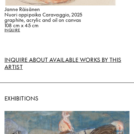
Janne Räisänen
Nuori oppipoika Caravaggio, 2025
graphite, acrylic and oil on canvas
108 cm x 45 cm
INQUIRE
INQUIRE ABOUT AVAILABLE WORKS BY THIS
ARTIST
EXHIBITIONS