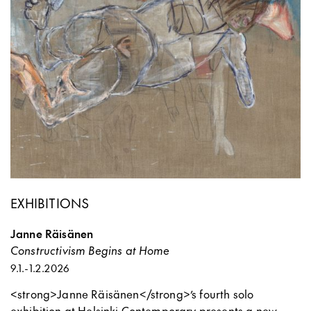
EXHIBITIONS
Janne Räisänen
Constructivism Begins at Home
9.1.
-
1.2.2026
<strong>Janne Räisänen</strong>’s fourth solo
exhibition at Helsinki Contemporary presents a new