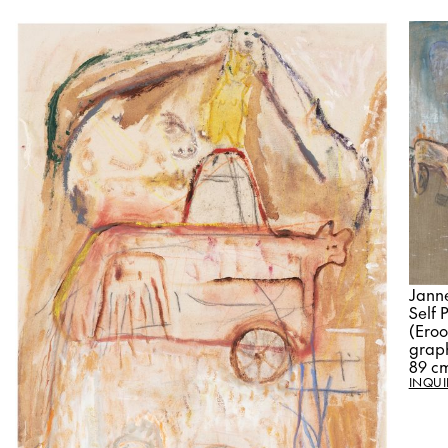
Jann
Self 
(Eroo
graph
89 c
INQUI