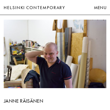
HELSINKI CONTEMPORARY
MENU
Janne Räisänen
JANNE RÄISÄNEN