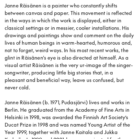
Janne Räisänen is a painter who constantly shifts
between canvas and paper. This movement is reflected
in the ways in which the work is displayed, either in
classical settings or in messier, cooler installations. His
drawings and paintings show and comment on the daily
lives of human beings in warm-hearted, humorous and,
not to forget, weird ways. In his most recent works, the
glint in Räisänen's eye is also directed at himself. As a
visual artist Räisänen is the very ur-image of the singer-
songwriter, producing little big stories that, in a
pleasant and beneficial way, leave us confused, but
never cold.
Janne Räisänen (b. 1971, Pudasjärvi) lives and works in
Berlin. He graduated from the Academy of Fine Arts in
Helsinki in 1998, was awarded the Finnish Art Society’s
Ducat Prize in 1998 and was named Young Artist of the
Year 1999, together with Janne Kaitala and Jukka