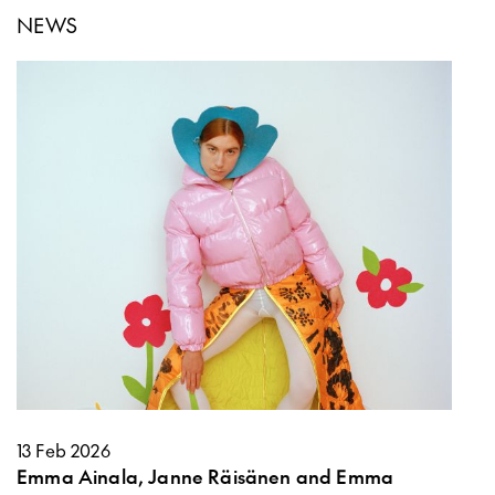
NEWS
13 Feb 2026
Emma Ainala, Janne Räisänen and Emma