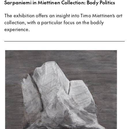
Sarpaniemi in Miettinen Collection: Body Politics
The exhibition offers an insight into Timo Miettinen’s art
collection, with a particular focus on the bodily
experience.