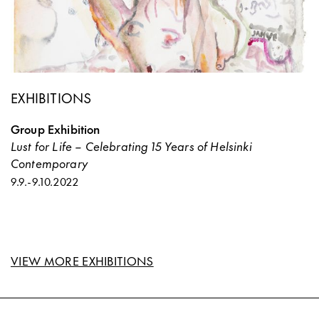
EXHIBITIONS
Group Exhibition
Lust for Life – Celebrating 15 Years of Helsinki
Contemporary
9.9.
-
9.10.2022
VIEW MORE EXHIBITIONS