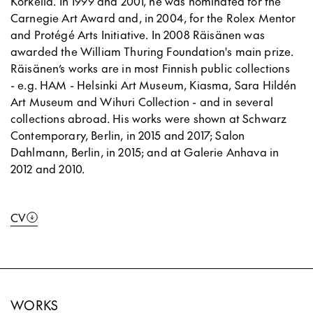
Korkeila. In 1999 and 2001, he was nominated for the
Carnegie Art Award and, in 2004, for the Rolex Mentor
and Protégé Arts Initiative. In 2008 Räisänen was
awarded the William Thuring Foundation's main prize.
Räisänen’s works are in most Finnish public collections
- e.g. HAM - Helsinki Art Museum, Kiasma, Sara Hildén
Art Museum and Wihuri Collection - and in several
collections abroad. His works were shown at Schwarz
Contemporary, Berlin, in 2015 and 2017; Salon
Dahlmann, Berlin, in 2015; and at Galerie Anhava in
2012 and 2010.
CV
WORKS