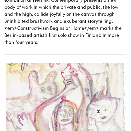
body of work in which the private and public, the low
and the high, collide joyfully on the canvas through
uninhibited brushwork and exuberant storytelling.
<em>Constructivism Begins at Home</em> marks the
Berlin-based artist’s first solo show in Finland in more
than four years.