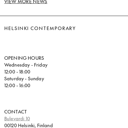
VIEW MORE NEWS
HELSINKI CONTEMPORARY
OPENING HOURS
Wednesday - Friday
12:00 - 18:00
Saturday - Sunday
12:00 - 16:00
CONTACT
Bulevardi 10
00120 Helsinki, Finland