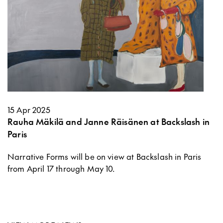
15 Apr 2025
Rauha Mäkilä and Janne Räisänen at Backslash in
Paris
Narrative Forms will be on view at Backslash in Paris
from April 17 through May 10.