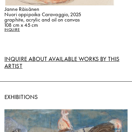
Janne Räisänen
Nuori oppipoika Caravaggio, 2025
graphite, acrylic and oil on canvas
108 cm x 45 cm
INQUIRE
INQUIRE ABOUT AVAILABLE WORKS BY THIS
ARTIST
EXHIBITIONS