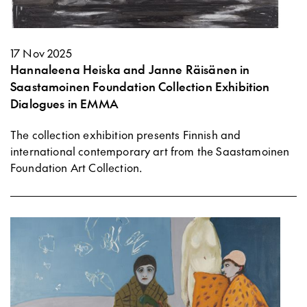
17 Nov 2025
Hannaleena Heiska and Janne Räisänen in
Saastamoinen Foundation Collection Exhibition
Dialogues in EMMA
The collection exhibition presents Finnish and
international contemporary art from the Saastamoinen
Foundation Art Collection.