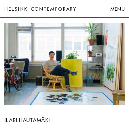
HELSINKI CONTEMPORARY
MENU
Ilari Hautamäki
ILARI HAUTAMÄKI