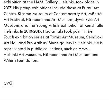
exhibition at the HAM Gallery, Helsinki, took place in
2017. His group exhibitions include those at Purnu Art
Centre, Kiasma Museum of Contemporary Art, Mänttä
Art Festival, Hämeenlinna Art Museum, Jyväskylä Art
Museum, and the Young Artists exhibition at Kunsthalle
Helsinki. In 2018-2019, Hautamäki took part in
The
Touch
exhibition series at Tornio Art Museum, Seinäjoki
Art Hall and Pro Artibus’ Sinne gallery in Helsinki. He is
represented in public collections, such as HAM –
Helsinki Art Museum, Hämeenlinna Art Museum and
Wihuri Foundation.
CV