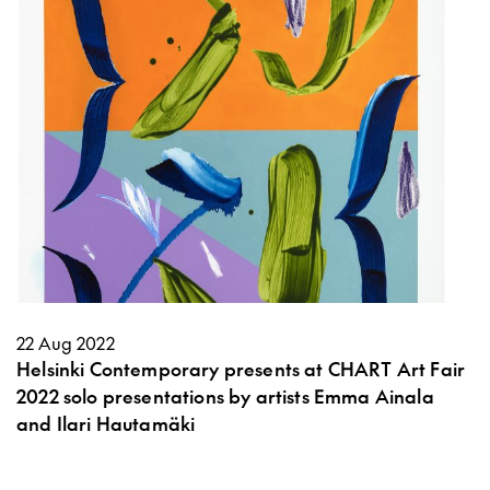
22 Aug 2022
Helsinki Contemporary presents at CHART Art Fair
2022 solo presentations by artists Emma Ainala
and Ilari Hautamäki