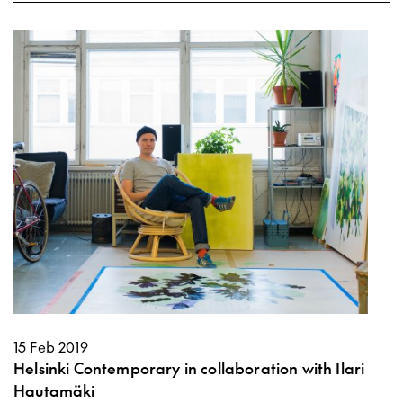
15 Feb 2019
Helsinki Contemporary in collaboration with Ilari
Hautamäki