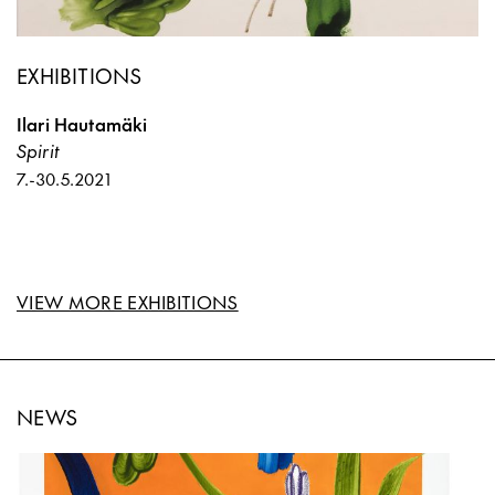
EXHIBITIONS
Ilari Hautamäki
Spirit
7.
-
30.5.2021
VIEW MORE EXHIBITIONS
NEWS