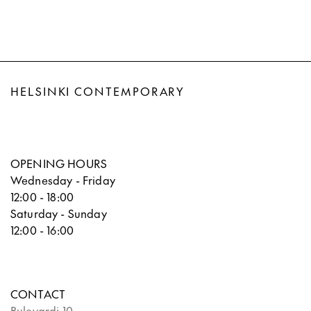
HELSINKI CONTEMPORARY
OPENING HOURS
Wednesday - Friday
12:00 - 18:00
Saturday - Sunday
12:00 - 16:00
CONTACT
Bulevardi 10