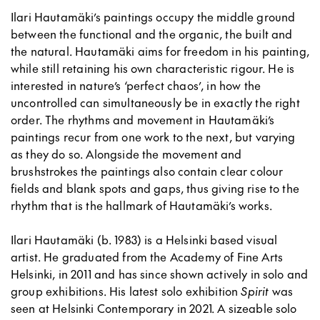
Ilari Hautamäki’s paintings occupy the middle ground
between the functional and the organic, the built and
the natural. Hautamäki aims for freedom in his painting,
while still retaining his own characteristic rigour. He is
interested in nature’s ‘perfect chaos’, in how the
uncontrolled can simultaneously be in exactly the right
order. The rhythms and movement in Hautamäki’s
paintings recur from one work to the next, but varying
as they do so. Alongside the movement and
brushstrokes the paintings also contain clear colour
fields and blank spots and gaps, thus giving rise to the
rhythm that is the hallmark of Hautamäki’s works.
Ilari Hautamäki (b. 1983) is a Helsinki based visual
artist. He graduated from the Academy of Fine Arts
Helsinki, in 2011 and has since shown actively in solo and
group exhibitions. His latest solo exhibition
Spirit
was
seen at Helsinki Contemporary in 2021. A sizeable solo