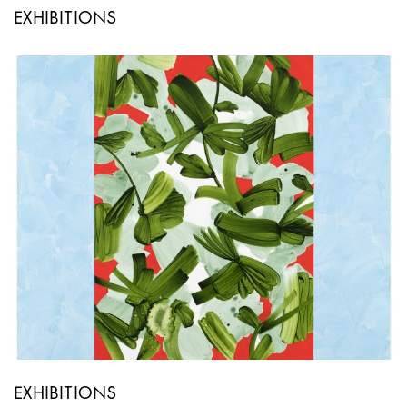
EXHIBITIONS
EXHIBITIONS