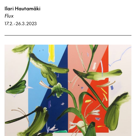
Ilari Hautamäki
Flux
17.2.
-
26.3.2023