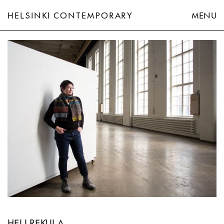
HELSINKI CONTEMPORARY
MENU
Heli Rekula
HELI REKULA