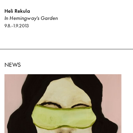
Heli Rekula
In Hemingway's Garden
9.8.
-
1.9.2013
NEWS