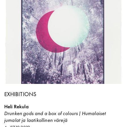
EXHIBITIONS
Heli Rekula
Drunken gods and a box of colours | Humalaiset
jumalat ja laatikollinen värejä