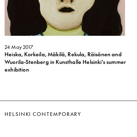
24 May 2017
Heiska, Korkeila, Mäkilä, Rekula, Räisänen and
Wuorila-Stenberg in Kunsthalle Helsinki's summer
exhibition
HELSINKI CONTEMPORARY