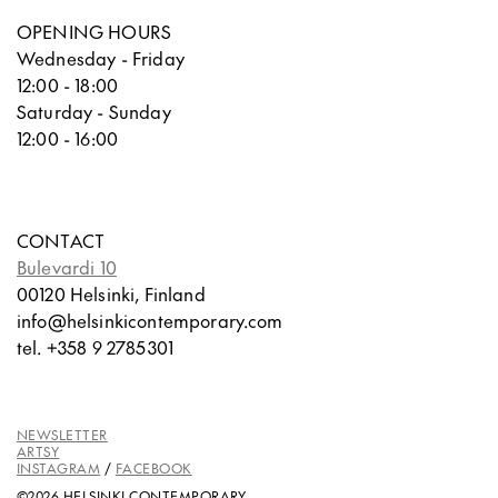
OPENING HOURS
Wednesday - Friday
12:00 - 18:00
Saturday - Sunday
12:00 - 16:00
CONTACT
Bulevardi 10
00120 Helsinki, Finland
info@helsinkicontemporary.com
tel. +358 9 2785301
NEWSLETTER
ARTSY
INSTAGRAM
/
FACEBOOK
©2026 HELSINKI CONTEMPORARY