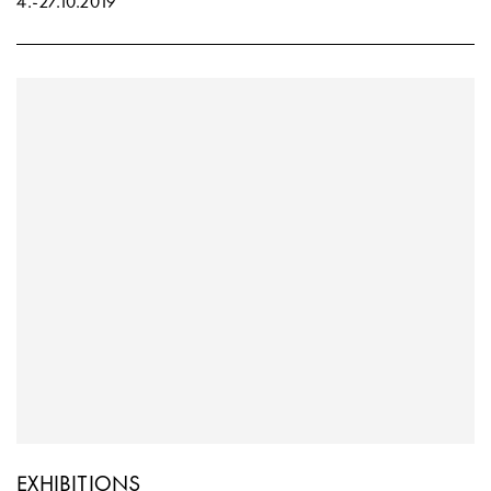
4.
-
27.10.2019
EXHIBITIONS