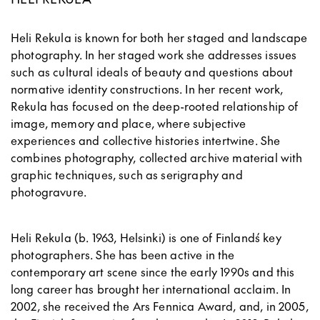
Heli Rekula is known for both her staged and landscape
photography. In her staged work she addresses issues
such as cultural ideals of beauty and questions about
normative identity constructions. In her recent work,
Rekula has focused on the deep-rooted relationship of
image, memory and place, where subjective
experiences and collective histories intertwine. She
combines photography, collected archive material with
graphic techniques, such as serigraphy and
photogravure.
Heli Rekula (b. 1963, Helsinki) is one of Finland´s key
photographers. She has been active in the
contemporary art scene since the early 1990s and this
long career has brought her international acclaim. In
2002, she received the Ars Fennica Award, and, in 2005,