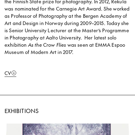
the Finnish State prize for photography. In 2012, Rekula
was nominated for the Carnegie Art Award. She worked
as Professor of Photography at the Bergen Academy of
Art and Design in Norway during 2009–2015. Today she
is Senior University Lecturer at the Master’s Programme
in Photography at Aalto University.
Her latest solo
exhibition
As the Crow Flies
was seen at EMMA Espoo
Museum of Modern Art in 2017.
CV
EXHIBITIONS