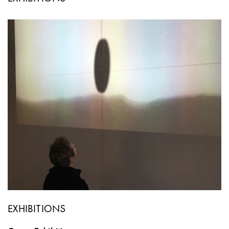
EXHIBITIONS