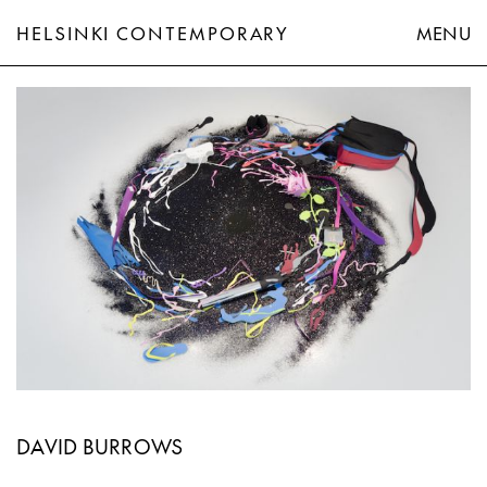
HELSINKI CONTEMPORARY
MENU
David Burrows
DAVID BURROWS