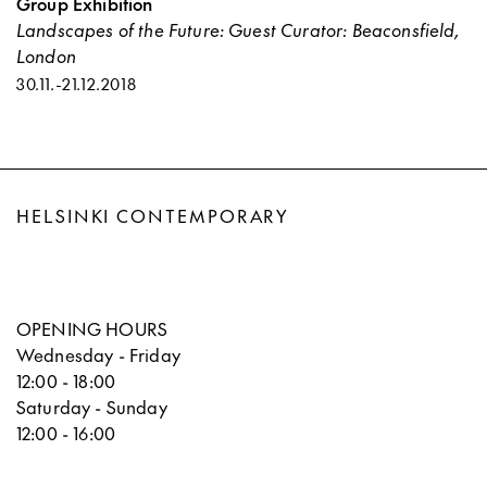
Group Exhibition
Landscapes of the Future: Guest Curator: Beaconsfield,
London
30.11.
-
21.12.2018
HELSINKI CONTEMPORARY
OPENING HOURS
Wednesday - Friday
12:00 - 18:00
Saturday - Sunday
12:00 - 16:00