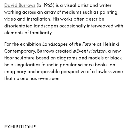
David Burrows
(b. 1965) is a visual artist and writer
working across an array of mediums such as painting,
video and installation. His works often describe
disorientated landscapes occasionally interweaved with
elements of familiarity.
For the exhibition
Landscapes of the Future
at Helsinki
Contemporary, Burrows created
#Event Horizon,
a new
floor sculpture based on diagrams and models of black
hole singularities found in popular science books; an
imaginary and impossible perspective of a lawless zone
that no one has even seen.
EXHIBITIONS