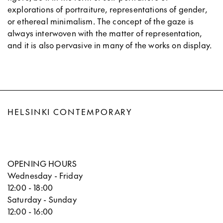
explorations of portraiture, representations of gender,
or ethereal minimalism. The concept of the gaze is
always interwoven with the matter of representation,
and it is also pervasive in many of the works on display.
HELSINKI CONTEMPORARY
OPENING HOURS
Wednesday - Friday
12:00 - 18:00
Saturday - Sunday
12:00 - 16:00