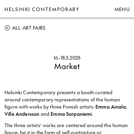
HELSINKI CONTEMPORARY
MENU
ALL ART FAIRS
16.
-
18.5.2025
Market
Helsinki Contemporary presents a booth curated
around contemporary representations of the human
figure with works by three Finnish artists:
Emma Ainala
,
Ville Andersson
and
Emma Sarpaniemi
.
The three artists’ works are centered around the human
figure, be it in the form of self-portraiture or